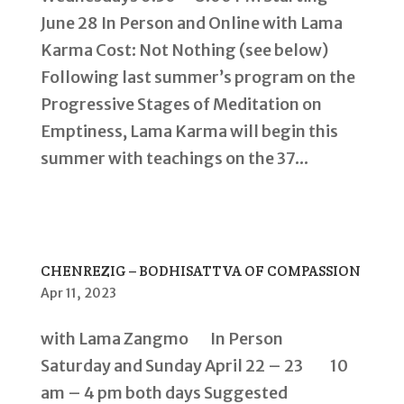
June 28 In Person and Online with Lama
Karma Cost: Not Nothing (see below)
Following last summer’s program on the
Progressive Stages of Meditation on
Emptiness, Lama Karma will begin this
summer with teachings on the 37...
CHENREZIG – BODHISATTVA OF COMPASSION
Apr 11, 2023
with Lama Zangmo In Person
Saturday and Sunday April 22 – 23 10
am – 4 pm both days Suggested