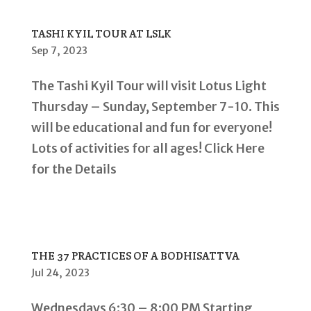
TASHI KYIL TOUR AT LSLK
Sep 7, 2023
The Tashi Kyil Tour will visit Lotus Light
Thursday – Sunday, September 7-10. This
will be educational and fun for everyone!
Lots of activities for all ages! Click Here
for the Details
THE 37 PRACTICES OF A BODHISATTVA
Jul 24, 2023
Wednesdays 6:30 – 8:00 PM Starting