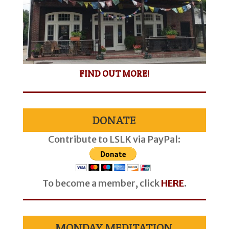
FIND OUT MORE!
DONATE
Contribute to LSLK via PayPal:
To become a member, click
HERE
.
MONDAY MEDITATION