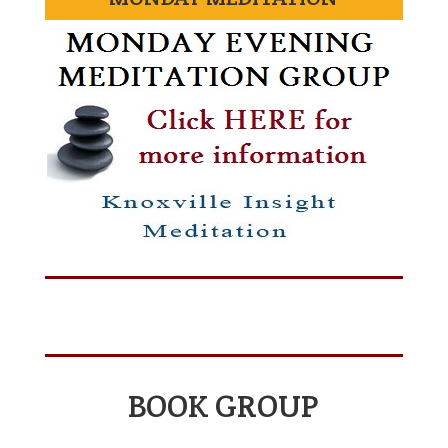
BOOK GROUP