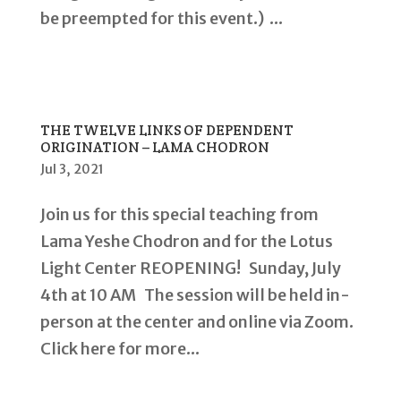
be preempted for this event.) ...
THE TWELVE LINKS OF DEPENDENT
ORIGINATION – LAMA CHODRON
Jul 3, 2021
Join us for this special teaching from
Lama Yeshe Chodron and for the Lotus
Light Center REOPENING! Sunday, July
4th at 10 AM The session will be held in-
person at the center and online via Zoom.
Click here for more...