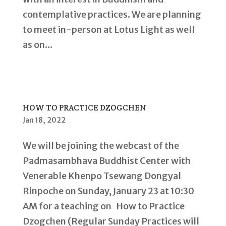
contemplative practices. We are planning
to meet in-person at Lotus Light as well
as on...
HOW TO PRACTICE DZOGCHEN
Jan 18, 2022
We will be joining the webcast of the
Padmasambhava Buddhist Center with
Venerable Khenpo Tsewang Dongyal
Rinpoche on Sunday, January 23 at 10:30
AM for a teaching on How to Practice
Dzogchen (Regular Sunday Practices will