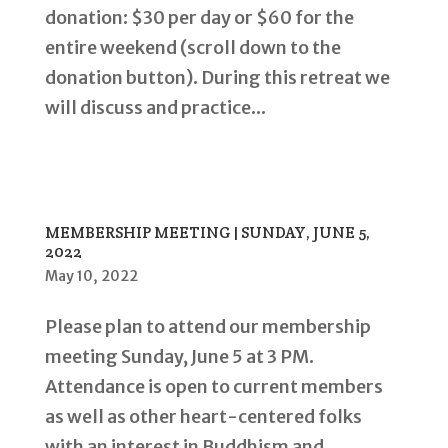
donation: $30 per day or $60 for the
entire weekend (scroll down to the
donation button). During this retreat we
will discuss and practice...
MEMBERSHIP MEETING | SUNDAY, JUNE 5,
2022
May 10, 2022
Please plan to attend our membership
meeting Sunday, June 5 at 3 PM.
Attendance is open to current members
as well as other heart-centered folks
with an interest in Buddhism and