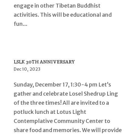
engage in other Tibetan Buddhist
activities. This will be educational and
fun...
LSLK 30TH ANNIVERSARY
Dec 10, 2023
Sunday, December 17, 1:30-4 pm Let’s
gather and celebrate Losel Shedrup Ling
of the three times! All are invited to a
potluck lunch at Lotus Light
Contemplative Community Center to
share food and memories. We will provide