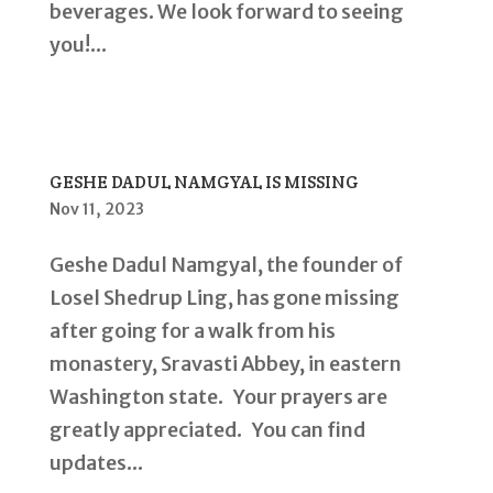
beverages. We look forward to seeing
you!...
GESHE DADUL NAMGYAL IS MISSING
Nov 11, 2023
Geshe Dadul Namgyal, the founder of
Losel Shedrup Ling, has gone missing
after going for a walk from his
monastery, Sravasti Abbey, in eastern
Washington state. Your prayers are
greatly appreciated. You can find
updates...