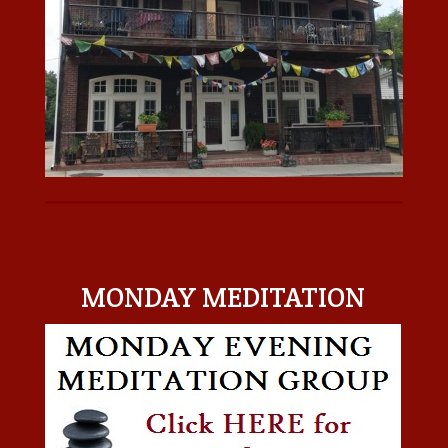
MONDAY MEDITATION
MONDAY MEDITATION