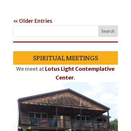
« Older Entries
SPIRITUAL MEETINGS
We meet at
Lotus Light Contemplative
Center
.