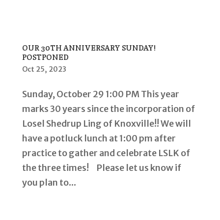
OUR 30TH ANNIVERSARY SUNDAY!
POSTPONED
Oct 25, 2023
Sunday, October 29 1:00 PM This year
marks 30 years since the incorporation of
Losel Shedrup Ling of Knoxville!! We will
have a potluck lunch at 1:00 pm after
practice to gather and celebrate LSLK of
the three times! Please let us know if
you plan to...