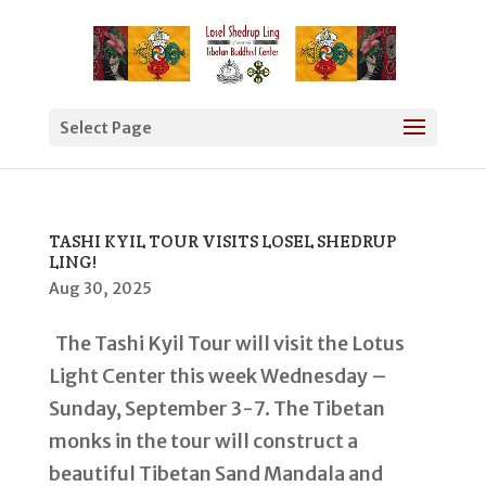
Select Page
TASHI KYIL TOUR VISITS LOSEL SHEDRUP
LING!
Aug 30, 2025
The Tashi Kyil Tour will visit the Lotus
Light Center this week Wednesday –
Sunday, September 3-7. The Tibetan
monks in the tour will construct a
beautiful Tibetan Sand Mandala and