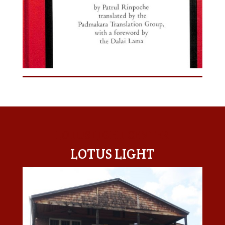
LOTUS LIGHT CENTER
LOTUS LIGHT