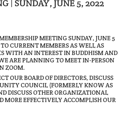
 | SUNDAY, JUNE 5, 2022
 MEMBERSHIP MEETING SUNDAY, JUNE 5
N TO CURRENT MEMBERS AS WELL AS
S WITH AN INTEREST IN BUDDHISM AND
WE ARE PLANNING TO MEET IN-PERSON
ON ZOOM.
ECT OUR BOARD OF DIRECTORS, DISCUSS
UNITY COUNCIL (FORMERLY KNOW AS
ND DISCUSS OTHER ORGANIZATIONAL
ND MORE EFFECTIVELY ACCOMPLISH OUR