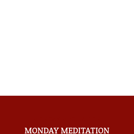
MONDAY MEDITATION
MONDAY MEDITATION