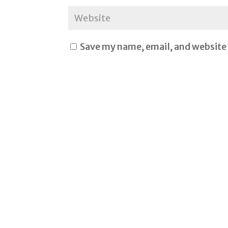
Save my name, email, and website 