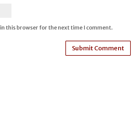
in this browser for the next time I comment.