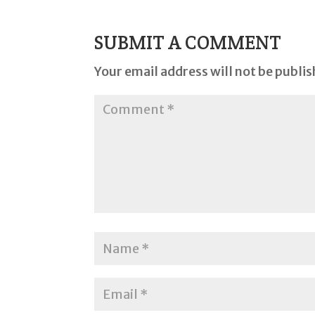
SUBMIT A COMMENT
Your email address will not be publis