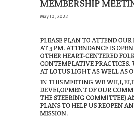
MEMBERSHIP MEETING
May 10, 2022
PLEASE PLAN TO ATTEND OUR
AT 3 PM. ATTENDANCE IS OPE
OTHER HEART-CENTERED FOLK
CONTEMPLATIVE PRACTICES. 
AT LOTUS LIGHT AS WELL AS 
IN THIS MEETING WE WILL EL
DEVELOPMENT OF OUR COMM
THE STEERING COMMITTEE) A
PLANS TO HELP US REOPEN A
MISSION.