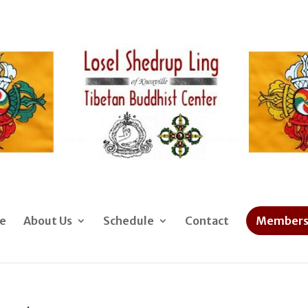
e
About Us
Schedule
Contact
Members