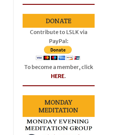
DONATE
Contribute to LSLK via
PayPal:
To become a member, click
HERE
.
MONDAY
MEDITATION