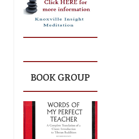
BOOK GROUP