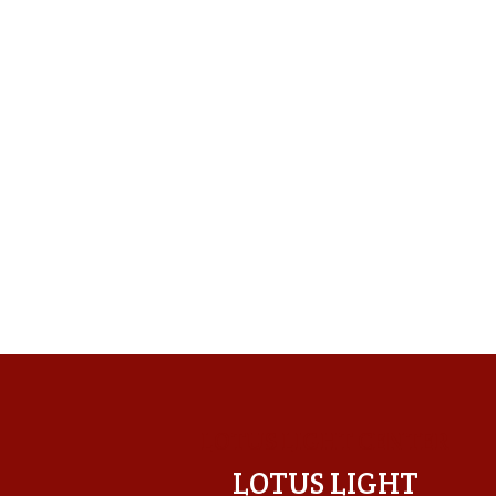
LOTUS LIGHT CENTER
LOTUS LIGHT