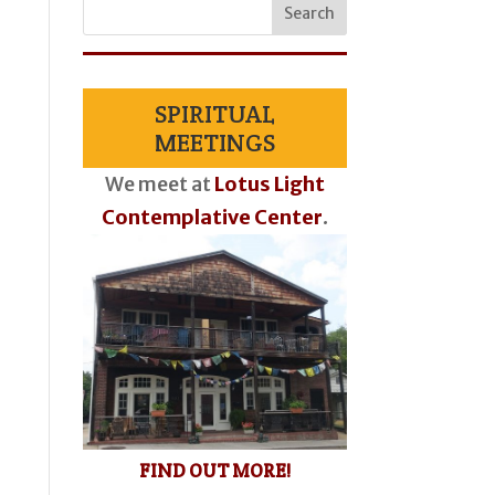
SPIRITUAL
MEETINGS
We meet at
Lotus Light
Contemplative Center
.
FIND OUT MORE!