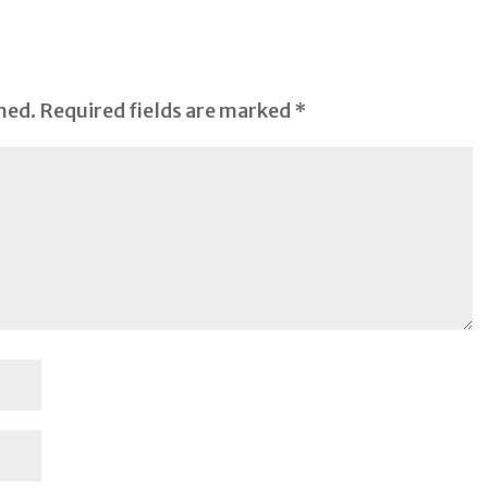
hed.
Required fields are marked
*