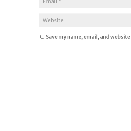
Save my name, email, and website 