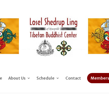
e
About Us
Schedule
Contact
Members