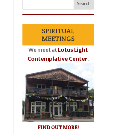
SPIRITUAL
MEETINGS
We meet at
Lotus Light
Contemplative Center
.
FIND OUT MORE!