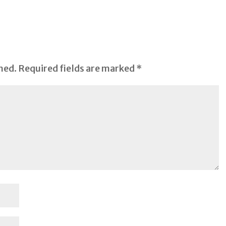
hed.
Required fields are marked
*