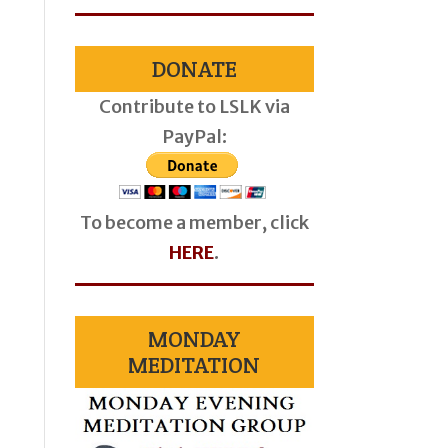
DONATE
Contribute to LSLK via
PayPal:
To become a member, click
HERE
.
MONDAY
MEDITATION