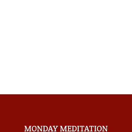
MONDAY MEDITATION
MONDAY MEDITATION