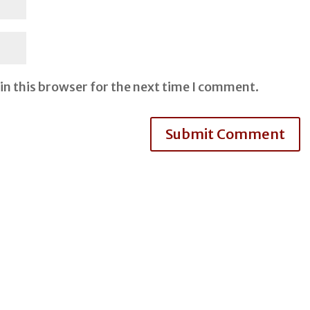
in this browser for the next time I comment.