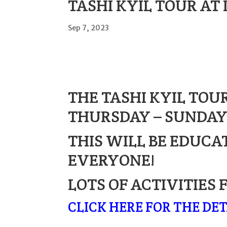
TASHI KYIL TOUR AT 
Sep 7, 2023
THE TASHI KYIL TOUR
THURSDAY – SUNDAY,
THIS WILL BE EDUCA
EVERYONE!
LOTS OF ACTIVITIES 
CLICK HERE FOR THE DET