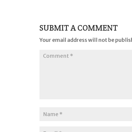
SUBMIT A COMMENT
Your email address will not be publis