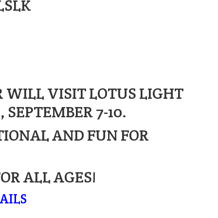
LSLK
 WILL VISIT LOTUS LIGHT
 SEPTEMBER 7-10.
TIONAL AND FUN FOR
FOR ALL AGES!
AILS