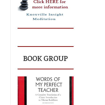
BOOK GROUP