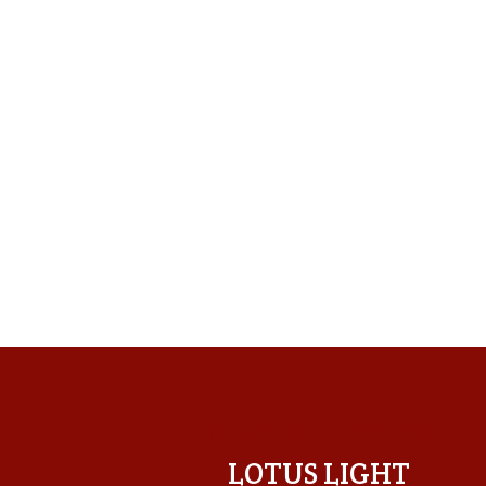
LOTUS LIGHT CENTER
LOTUS LIGHT