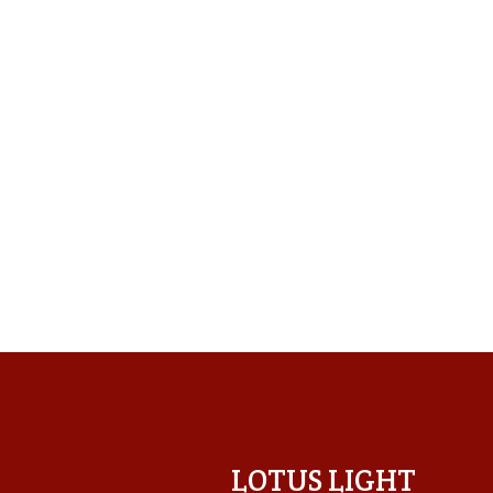
LOTUS LIGHT CENTER
LOTUS LIGHT