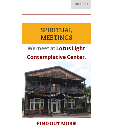
SPIRITUAL
MEETINGS
We meet at
Lotus Light
Contemplative Center
.
FIND OUT MORE!