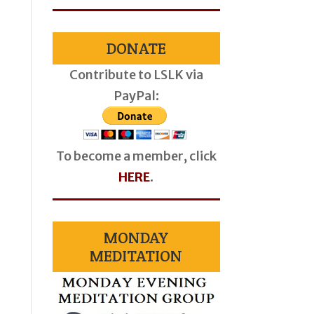
DONATE
Contribute to LSLK via
PayPal:
To become a member, click
HERE
.
MONDAY
MEDITATION