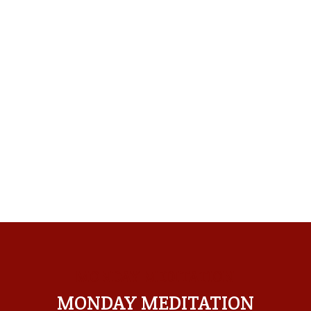
MONDAY MEDITATION
MONDAY MEDITATION