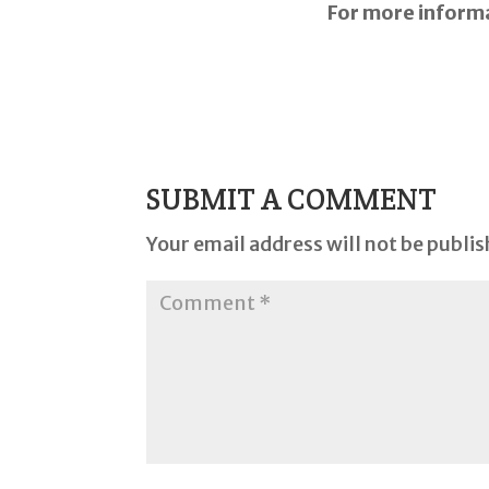
For more infor
SUBMIT A COMMENT
Your email address will not be publis