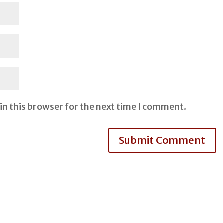
in this browser for the next time I comment.