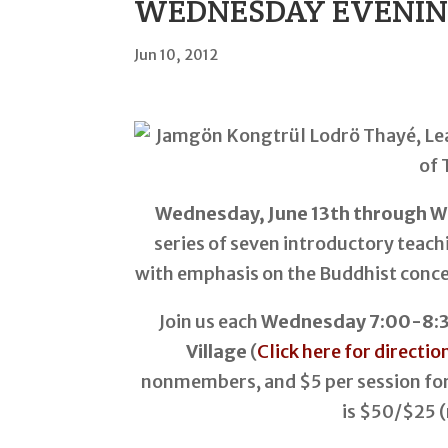
WEDNESDAY EVENINGS,
Jun 10, 2012
Wednesday, June 13th through W
series of seven introductory teac
with emphasis on the Buddhist conce
Join us each
Wednesday 7:00-8:30
Village
(
Click here for directio
nonmembers, and $5 per session for
is $50/$25