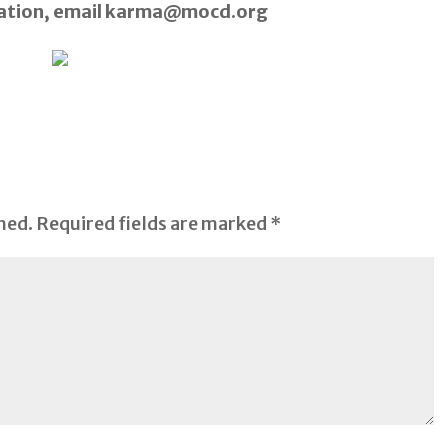
mation, email karma@mocd.org
hed.
Required fields are marked
*