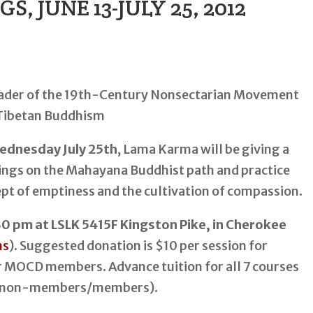
 JUNE 13-JULY 25, 2012
ednesday July 25th
, Lama Karma will be giving a
hings on the Mahayana Buddhist path and practice
pt of emptiness and the cultivation of compassion.
 pm at LSLK 5415F Kingston Pike, in Cherokee
ns
). Suggested donation is $10 per session for
 MOCD members. Advance tuition for all 7 courses
 (non-members/members).