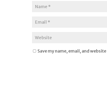
Save my name, email, and website 