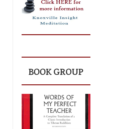
BOOK GROUP