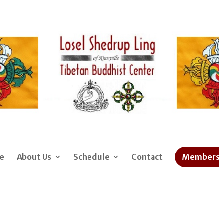
e
About Us
Schedule
Contact
Members