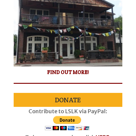
FIND OUT MORE!
DONATE
Contribute to LSLK via PayPal: