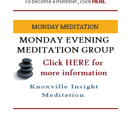
To become a member, click
HERE
.
MONDAY MEDITATION