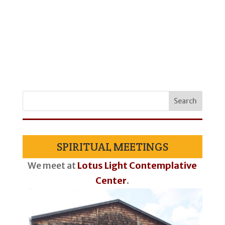
SPIRITUAL MEETINGS
We meet at
Lotus Light Contemplative
Center
.