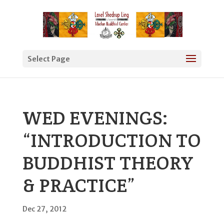
Select Page
WED EVENINGS:
“INTRODUCTION TO
BUDDHIST THEORY
& PRACTICE”
Dec 27, 2012