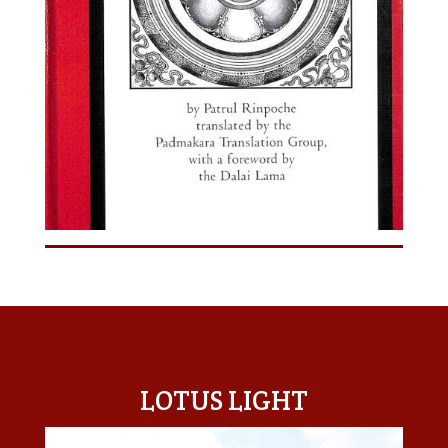
LOTUS LIGHT CENTER
LOTUS LIGHT