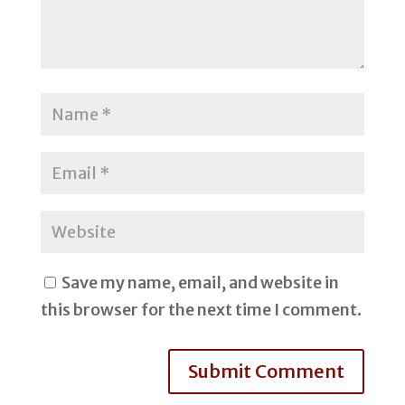
Save my name, email, and website in
this browser for the next time I comment.