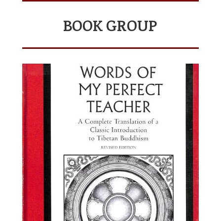
BOOK GROUP