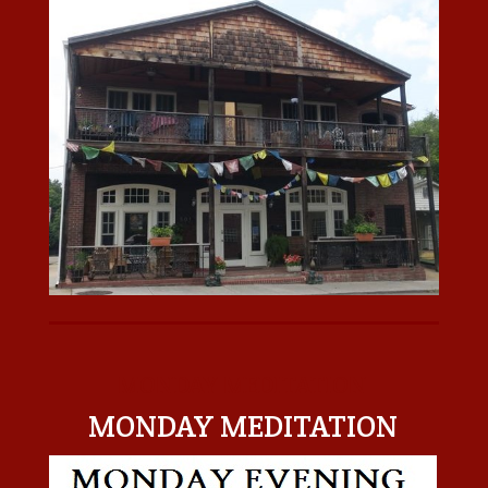
MONDAY MEDITATION
MONDAY MEDITATION