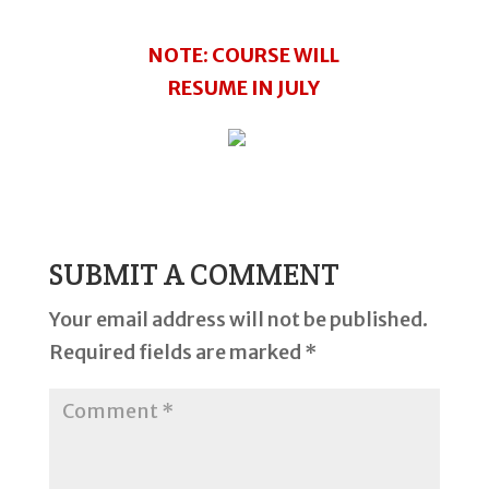
NOTE: COURSE WILL
RESUME IN JULY
SUBMIT A COMMENT
Your email address will not be published.
Required fields are marked
*