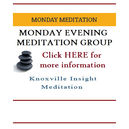
MONDAY MEDITATION