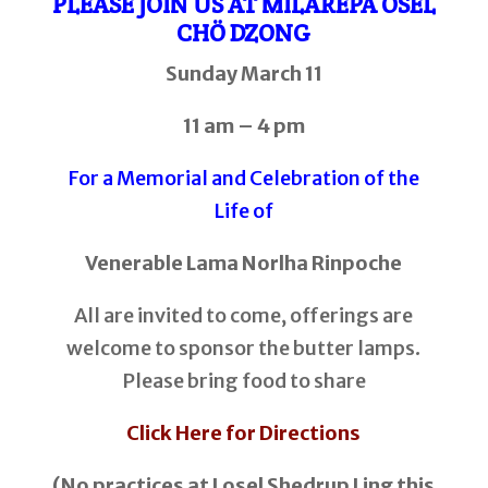
PLEASE JOIN US AT MILAREPA ÖSEL
CHÖ DZONG
Sunday March 11
11 am – 4 pm
For a Memorial and Celebration of the
Life of
Venerable Lama Norlha Rinpoche
All are invited to come, offerings are
welcome to sponsor the butter lamps.
Please bring food to share
Click Here for Directions
(No practices at Losel Shedrup Ling this