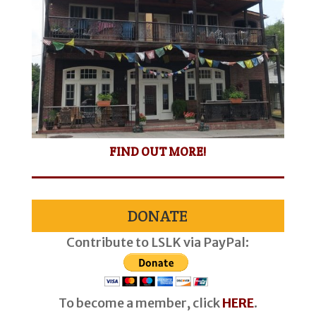
FIND OUT MORE!
DONATE
Contribute to LSLK via PayPal:
To become a member, click
HERE
.