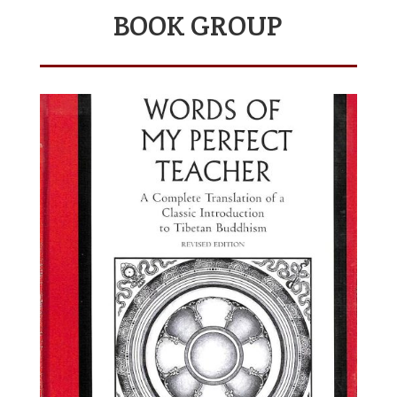
BOOK GROUP