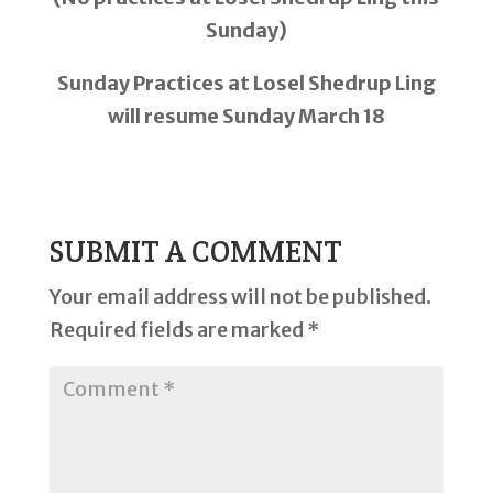
Sunday)
Sunday Practices at Losel Shedrup Ling
will resume Sunday March 18
SUBMIT A COMMENT
Your email address will not be published.
Required fields are marked
*