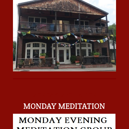
MONDAY MEDITATION
MONDAY MEDITATION