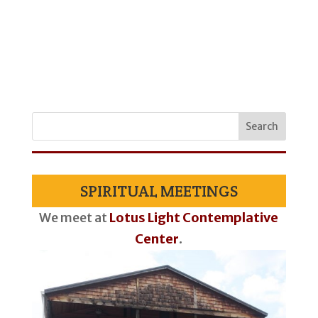
SPIRITUAL MEETINGS
We meet at
Lotus Light Contemplative
Center
.