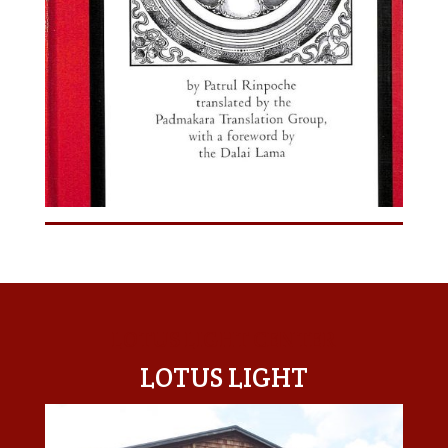
LOTUS LIGHT CENTER
LOTUS LIGHT