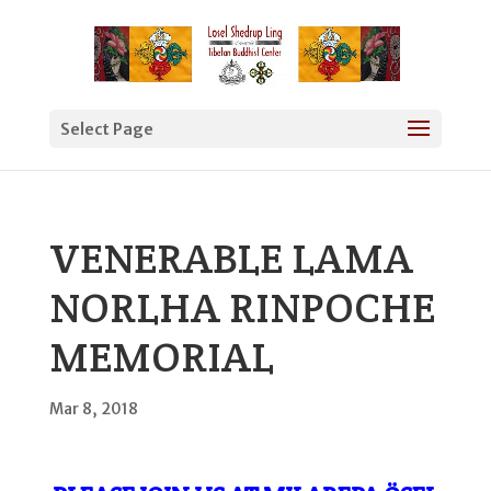
Select Page
VENERABLE LAMA
NORLHA RINPOCHE
MEMORIAL
Mar 8, 2018