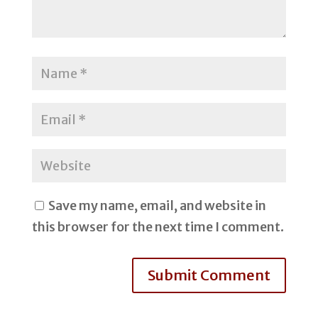
Save my name, email, and website in
this browser for the next time I comment.