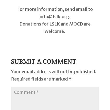
For more information, send email to
info@lslk.org.
Donations for LSLK and MOCD are
welcome.
SUBMIT A COMMENT
Your email address will not be published.
Required fields are marked
*