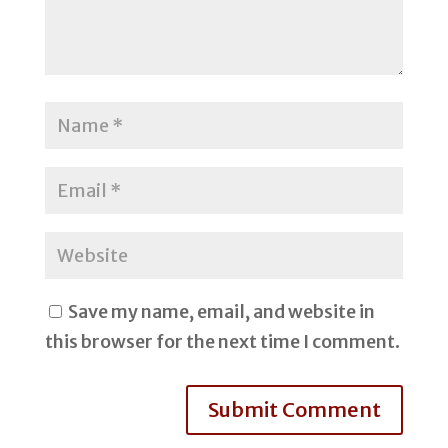
Save my name, email, and website in
this browser for the next time I comment.