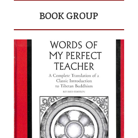
BOOK GROUP