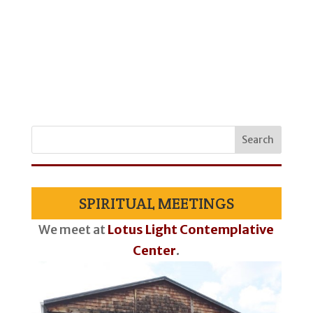
SPIRITUAL MEETINGS
We meet at
Lotus Light Contemplative
Center
.