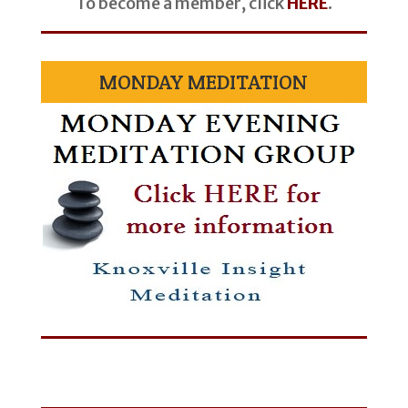
To become a member, click
HERE
.
MONDAY MEDITATION