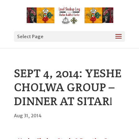
Select Page
SEPT 4, 2014: YESHE
CHOLWA GROUP –
DINNER AT SITAR!
Aug 31, 2014