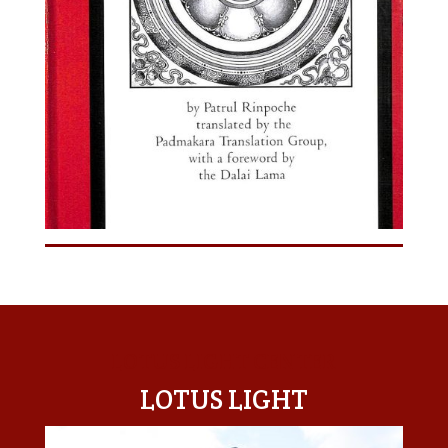
LOTUS LIGHT CENTER
LOTUS LIGHT