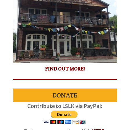
FIND OUT MORE!
DONATE
Contribute to LSLK via PayPal: