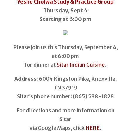
Yeshe Cholwa Study & Practice Group
Thursday, Sept 4
Starting at 6:00 pm
Please join us this Thursday, September 4,
at 6:00 pm
for dinner at
Sitar Indian Cuisine
.
Address:
6004 Kingston Pike, Knoxville,
TN 37919
Sitar’s phone number: (865) 588-1828
For directions and more information on
Sitar
via Google Maps, click
HERE
.