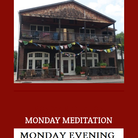
MONDAY MEDITATION
MONDAY MEDITATION