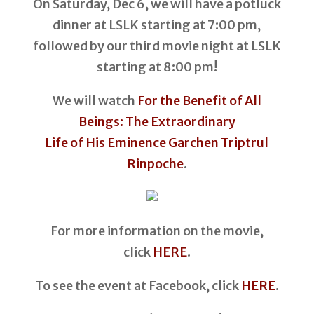
On Saturday, Dec 6, we will have a potluck
dinner at LSLK starting at 7:00 pm,
followed by our third movie night at LSLK
starting at 8:00 pm!
We will watch
For the Benefit of All
Beings: The Extraordinary
Life of His Eminence Garchen Triptrul
Rinpoche
.
For more information on the movie,
click
HERE
.
To see the event at Facebook, click
HERE
.