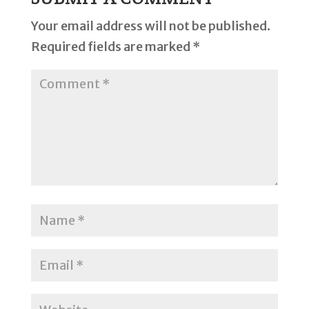
Your email address will not be published.
Required fields are marked
*