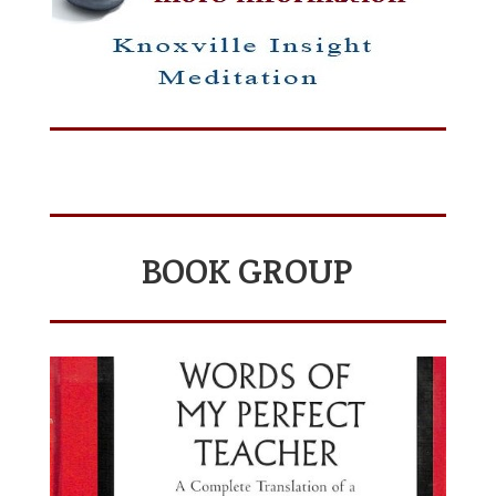
BOOK GROUP