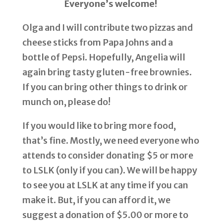
Everyone’s welcome!
Olga and I will contribute two pizzas and
cheese sticks from Papa Johns and a
bottle of Pepsi. Hopefully, Angelia will
again bring tasty gluten-free brownies.
If you can bring other things to drink or
munch on, please do!
If you would like to bring more food,
that’s fine. Mostly, we need everyone who
attends to consider donating $5 or more
to LSLK (only if you can). We will be happy
to see you at LSLK at any time if you can
make it. But, if you can afford it, we
suggest a donation of $5.00 or more to