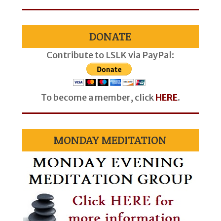
DONATE
Contribute to LSLK via PayPal:
To become a member, click
HERE
.
MONDAY MEDITATION