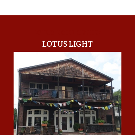
LOTUS LIGHT CENTER
LOTUS LIGHT