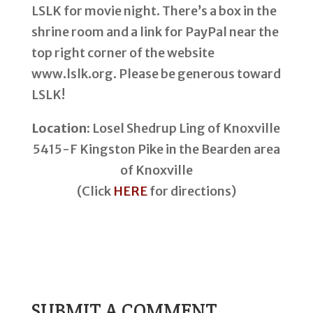
LSLK for movie night. There’s a box in the
shrine room and a link for PayPal near the
top right corner of the website
www.lslk.org. Please be generous toward
LSLK!
Location:
Losel Shedrup Ling of Knoxville
5415-F Kingston Pike in the Bearden area
of Knoxville
(Click
HERE
for directions)
SUBMIT A COMMENT