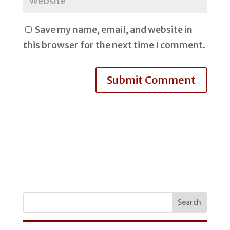
Save my name, email, and website in
this browser for the next time I comment.