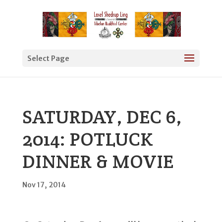
Select Page
SATURDAY, DEC 6,
2014: POTLUCK
DINNER & MOVIE
Nov 17, 2014