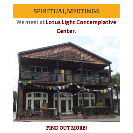
SPIRITUAL MEETINGS
We meet at
Lotus Light Contemplative
Center
.
FIND OUT MORE!