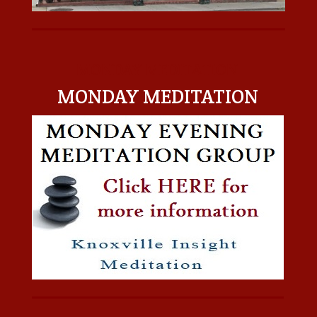
MONDAY MEDITATION
MONDAY MEDITATION