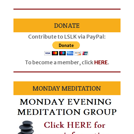
DONATE
Contribute to LSLK via PayPal:
To become a member, click
HERE
.
MONDAY MEDITATION