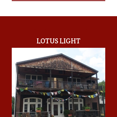
LOTUS LIGHT CENTER
LOTUS LIGHT