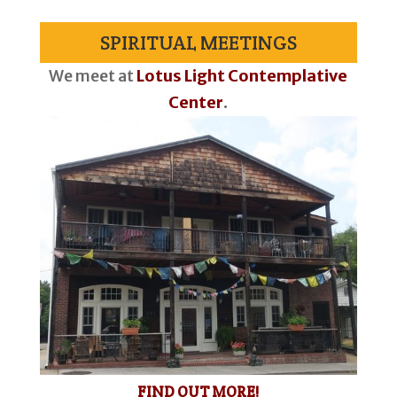
SPIRITUAL MEETINGS
We meet at
Lotus Light Contemplative
Center
.
FIND OUT MORE!