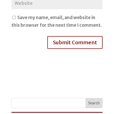
Save my name, email, and website in
this browser for the next time I comment.