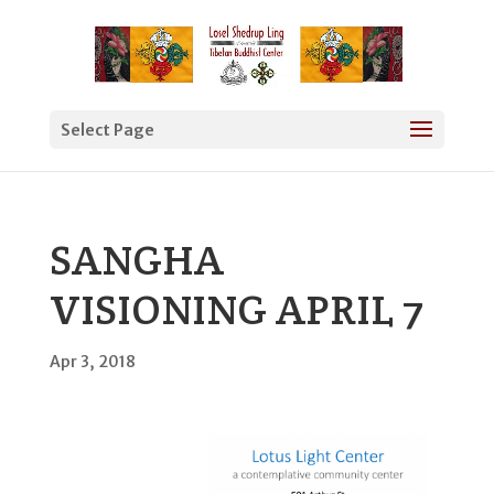
Select Page
SANGHA
VISIONING APRIL 7
Apr 3, 2018