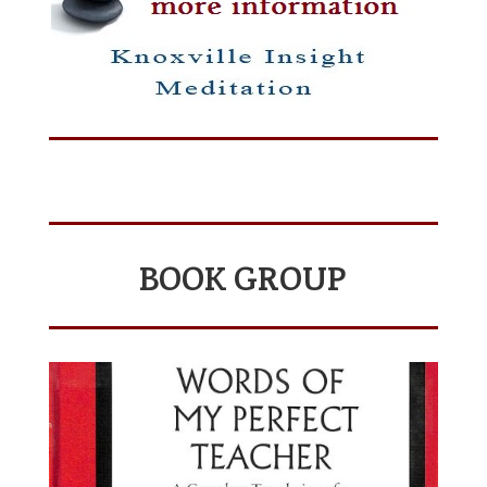
BOOK GROUP