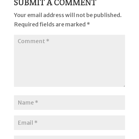
SUBMIT A COMMENT
Your email address will not be published.
Required fields are marked
*