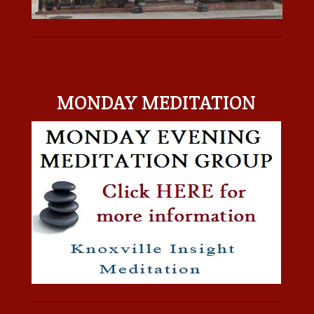
MONDAY MEDITATION
MONDAY MEDITATION