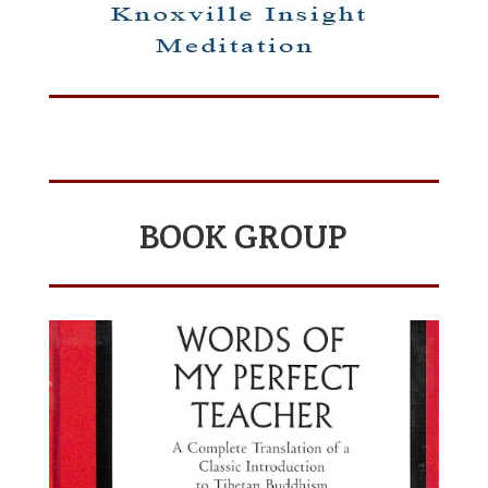
BOOK GROUP