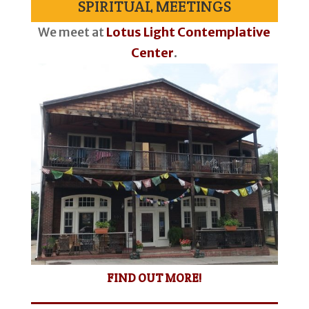
SPIRITUAL MEETINGS
We meet at
Lotus Light Contemplative
Center
.
FIND OUT MORE!