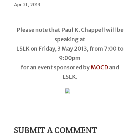
Apr 21, 2013
Please note that Paul K. Chappell will be
speaking at
LSLK on Friday, 3 May 2013, from 7:00 to
9:00pm
for an event sponsored by
MOCD
and
LSLK.
SUBMIT A COMMENT