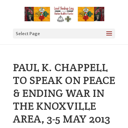
Select Page
PAUL K. CHAPPELL
TO SPEAK ON PEACE
& ENDING WAR IN
THE KNOXVILLE
AREA, 3-5 MAY 2013