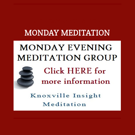
MONDAY MEDITATION
MONDAY MEDITATION