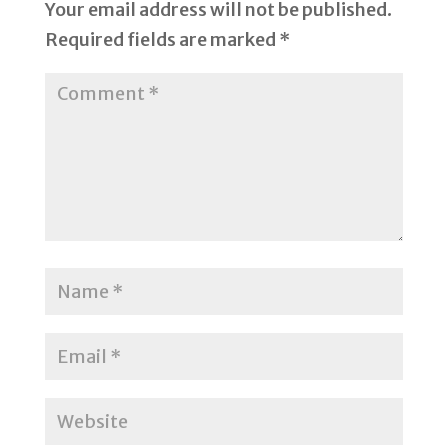
Your email address will not be published.
Required fields are marked
*