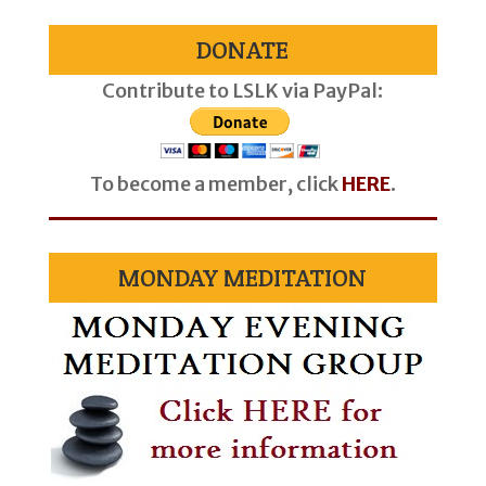
DONATE
Contribute to LSLK via PayPal:
To become a member, click
HERE
.
MONDAY MEDITATION