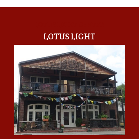
LOTUS LIGHT CENTER
LOTUS LIGHT