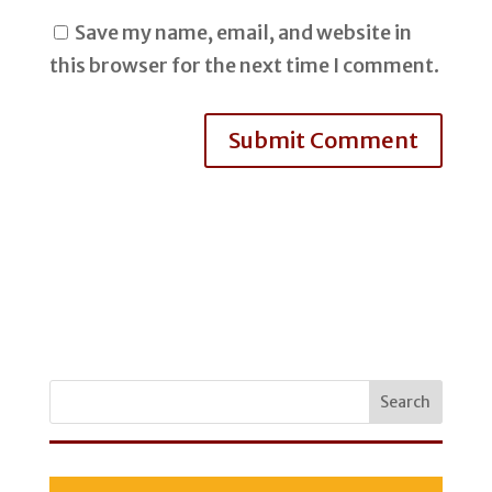
Save my name, email, and website in
this browser for the next time I comment.