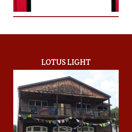
LOTUS LIGHT CENTER
LOTUS LIGHT