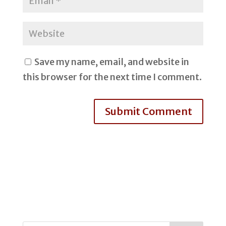
Save my name, email, and website in
this browser for the next time I comment.