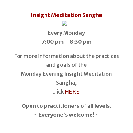
Insight Meditation Sangha
Every Monday
7:00 pm – 8:30 pm
For more information about the practices
and goals of the
Monday Evening Insight Meditation
Sangha,
click
HERE
.
Open to practitioners of all levels.
~ Everyone’s welcome! ~