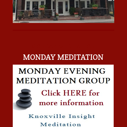
MONDAY MEDITATION
MONDAY MEDITATION