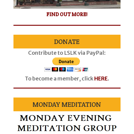
FIND OUT MORE!
DONATE
Contribute to LSLK via PayPal:
To become a member, click
HERE
.
MONDAY MEDITATION