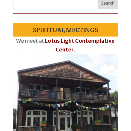
SPIRITUAL MEETINGS
We meet at
Lotus Light Contemplative
Center
.