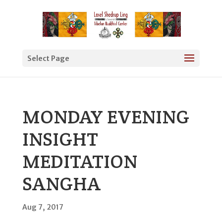
Select Page
MONDAY EVENING
INSIGHT
MEDITATION
SANGHA
Aug 7, 2017