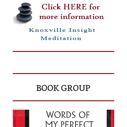
BOOK GROUP