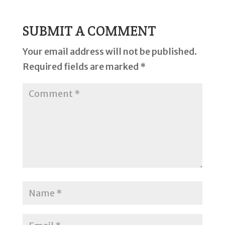
SUBMIT A COMMENT
Your email address will not be published.
Required fields are marked
*