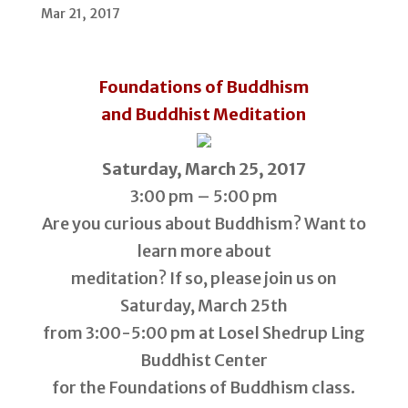
Mar 21, 2017
Foundations of Buddhism
and Buddhist Meditation
Saturday, March 25, 2017
3:00 pm – 5:00 pm
Are you curious about Buddhism? Want to
learn more about
meditation? If so, please join us on
Saturday, March 25th
from 3:00-5:00 pm at Losel Shedrup Ling
Buddhist Center
for the Foundations of Buddhism class.