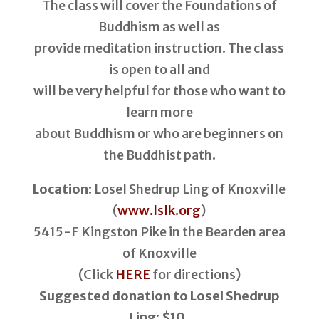
The class will cover the Foundations of
Buddhism as well as
provide meditation instruction. The class
is open to all and
will be very helpful for those who want to
learn more
about Buddhism or who are beginners on
the Buddhist path.
Location
: Losel Shedrup Ling of Knoxville
(
www.lslk.org
)
5415-F Kingston Pike in the Bearden area
of Knoxville
(Click
HERE
for directions)
Suggested donation to Losel Shedrup
Ling: $10.