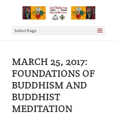
Select Page
MARCH 25, 2017:
FOUNDATIONS OF
BUDDHISM AND
BUDDHIST
MEDITATION