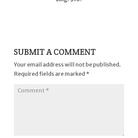
SUBMIT A COMMENT
Your email address will not be published.
Required fields are marked
*