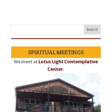
SPIRITUAL MEETINGS
We meet at
Lotus Light Contemplative
Center
.