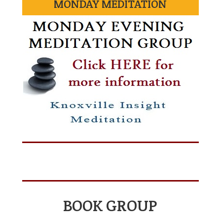
MONDAY MEDITATION
BOOK GROUP