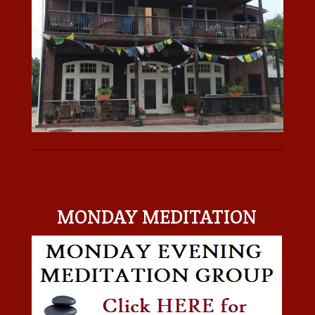
MONDAY MEDITATION
MONDAY MEDITATION