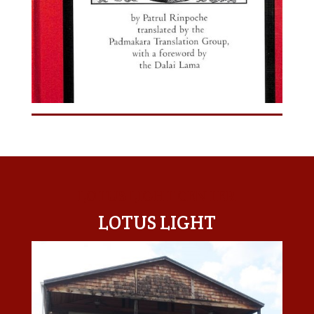
LOTUS LIGHT CENTER
LOTUS LIGHT