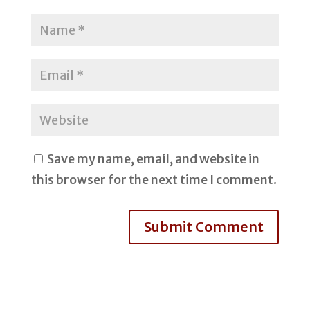
Save my name, email, and website in
this browser for the next time I comment.