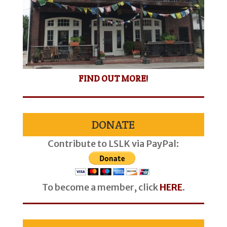
FIND OUT MORE!
DONATE
Contribute to LSLK via PayPal:
To become a member, click
HERE
.