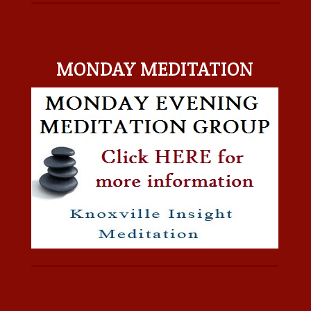
MONDAY MEDITATION
MONDAY MEDITATION