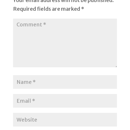
Your email address will not be published.
Required fields are marked
*