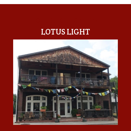
LOTUS LIGHT CENTER
LOTUS LIGHT