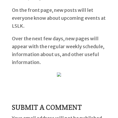
On the front page, new posts will let
everyone know about upcoming events at
LSLK.
Over the next few days, new pages will
appear with the regular weekly schedule,
information about us, and other useful
information.
SUBMIT A COMMENT