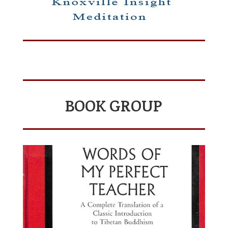
BOOK GROUP