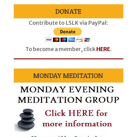
DONATE
Contribute to LSLK via PayPal:
To become a member, click
HERE
.
MONDAY MEDITATION