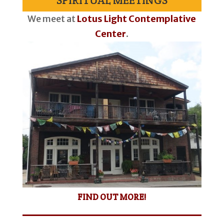
SPIRITUAL MEETINGS
We meet at
Lotus Light Contemplative
Center
.
FIND OUT MORE!