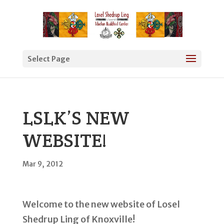
Select Page
LSLK’S NEW
WEBSITE!
Mar 9, 2012
Welcome to the new website of Losel
Shedrup Ling of Knoxville!