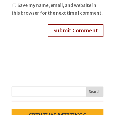
Save my name, email, and website in
this browser for the next time I comment.