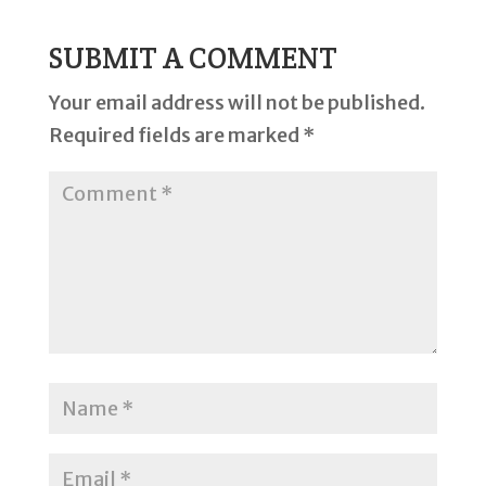
SUBMIT A COMMENT
Your email address will not be published.
Required fields are marked
*