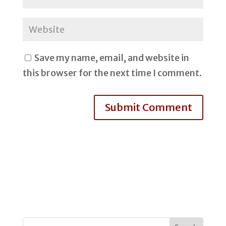
Save my name, email, and website in
this browser for the next time I comment.