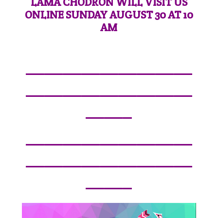
LAMA CHODRON WILL VISIT US
ONLINE SUNDAY AUGUST 30 AT 10
AM
—————————
—————————
——–
—————————
—————————
——–