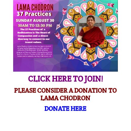
CLICK HERE TO JOIN!
PLEASE CONSIDER A DONATION TO
LAMA CHODRON
DONATE HERE