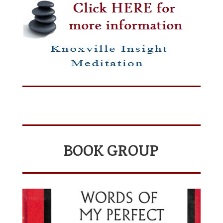
BOOK GROUP