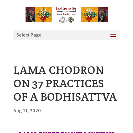
Select Page
LAMA CHODRON
ON 37 PRACTICES
OF A BODHISATTVA
Aug 21, 2020