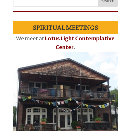
SPIRITUAL MEETINGS
We meet at
Lotus Light Contemplative
Center
.