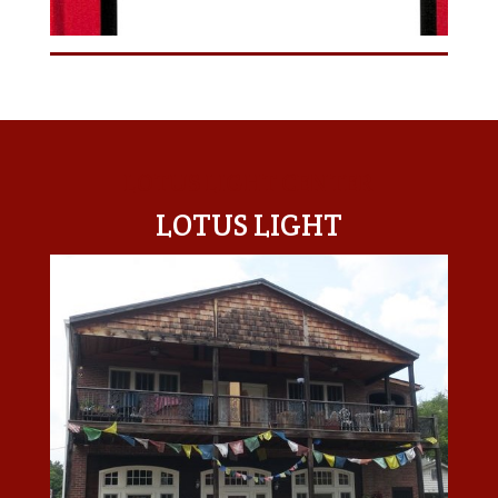
LOTUS LIGHT CENTER
LOTUS LIGHT