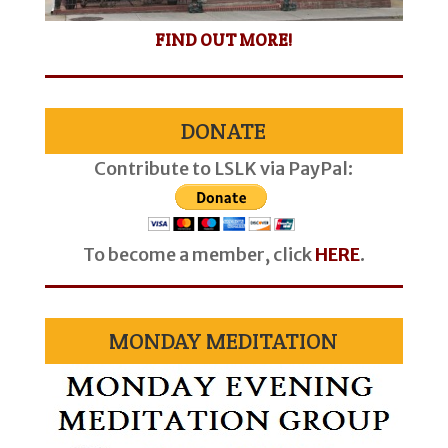
FIND OUT MORE!
DONATE
Contribute to LSLK via PayPal:
To become a member, click
HERE
.
MONDAY MEDITATION