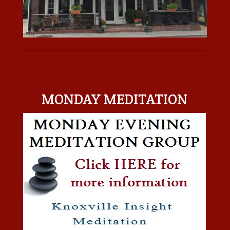
MONDAY MEDITATION
MONDAY MEDITATION