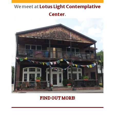
We meet at
Lotus Light Contemplative
Center
.
FIND OUT MORE!