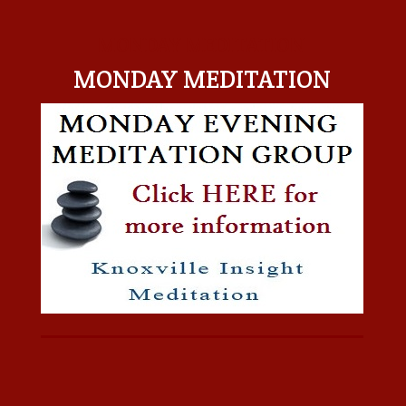
MONDAY MEDITATION
MONDAY MEDITATION