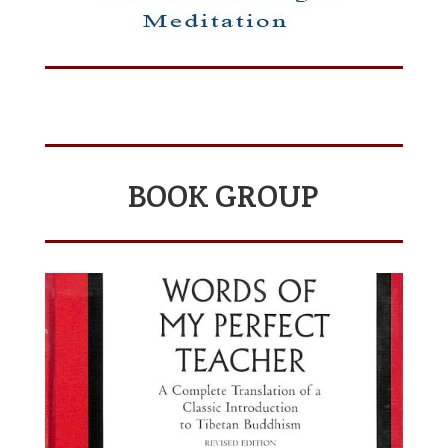
BOOK GROUP