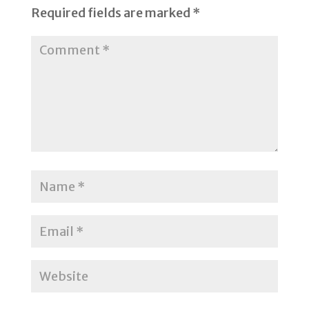
Required fields are marked
*