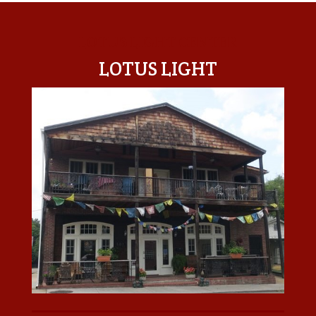
LOTUS LIGHT CENTER
LOTUS LIGHT