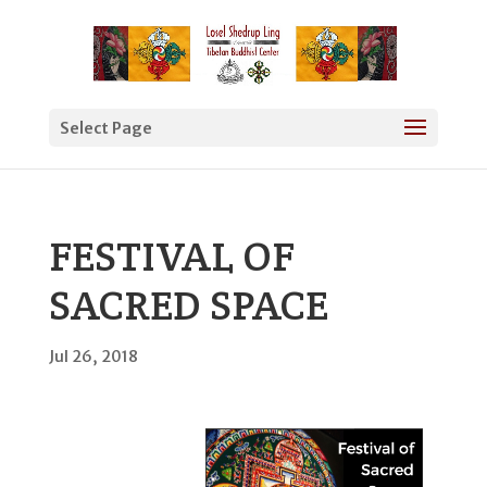
Select Page
FESTIVAL OF
SACRED SPACE
Jul 26, 2018