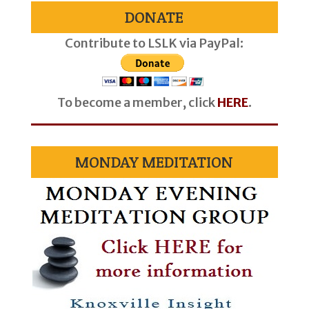
DONATE
Contribute to LSLK via PayPal:
To become a member, click
HERE
.
MONDAY MEDITATION