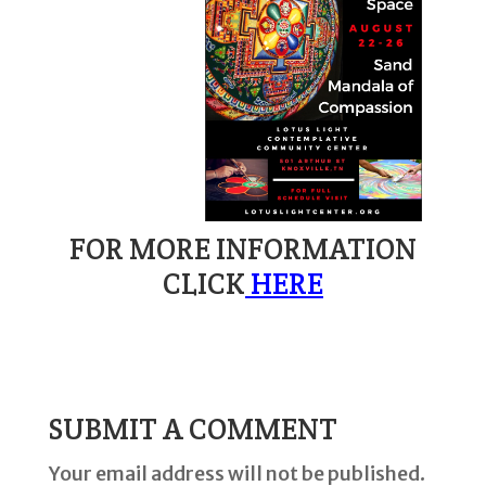
FOR MORE INFORMATION
CLICK
HERE
SUBMIT A COMMENT
Your email address will not be published.