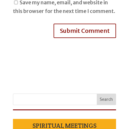
Save my name, email, and website in
this browser for the next time I comment.
SPIRITUAL MEETINGS