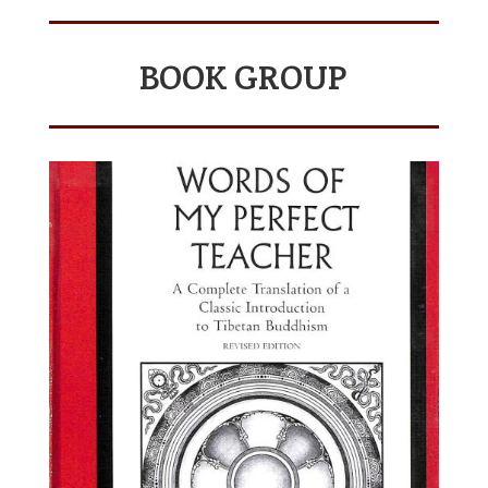
BOOK GROUP