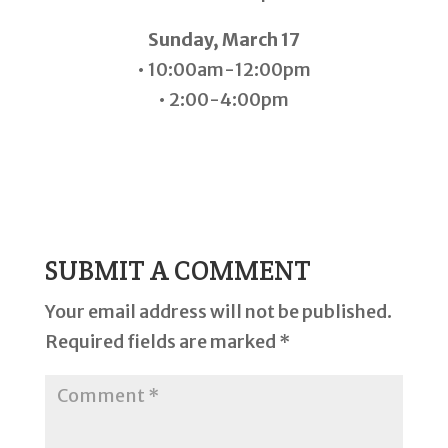
Sunday, March 17
• 10:00am-12:00pm
• 2:00-4:00pm
SUBMIT A COMMENT
Your email address will not be published.
Required fields are marked
*