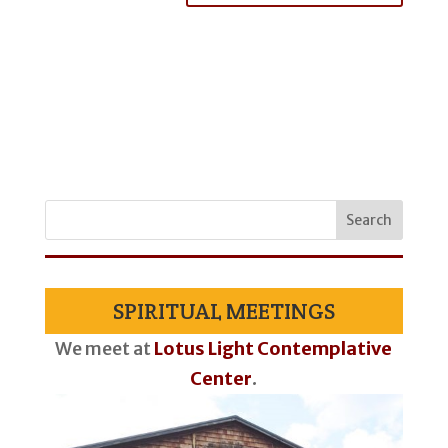
SPIRITUAL MEETINGS
We meet at
Lotus Light Contemplative
Center
.