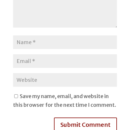
Save my name, email, and website in
this browser for the next time I comment.