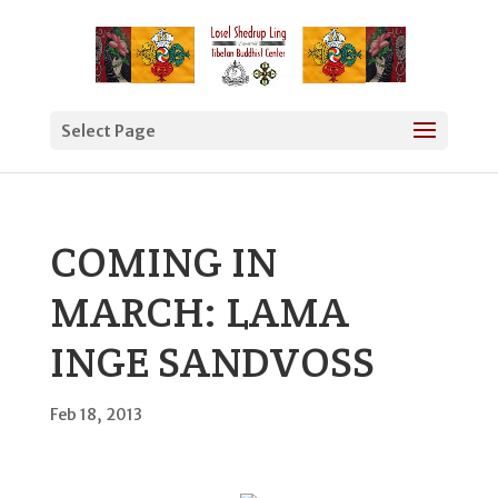
Select Page
COMING IN
MARCH: LAMA
INGE SANDVOSS
Feb 18, 2013