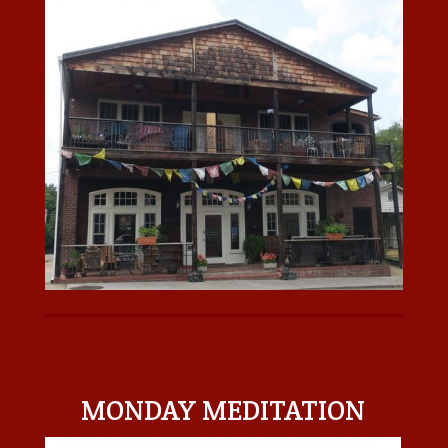
MONDAY MEDITATION
MONDAY MEDITATION