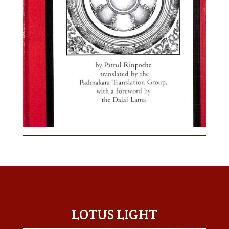
LOTUS LIGHT CENTER
LOTUS LIGHT