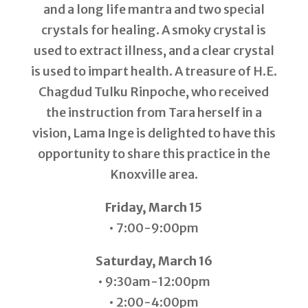
and a long life mantra and two special
crystals for healing. A smoky crystal is
used to extract illness, and a clear crystal
is used to impart health. A treasure of H.E.
Chagdud Tulku Rinpoche, who received
the instruction from Tara herself in a
vision, Lama Inge is delighted to have this
opportunity to share this practice in the
Knoxville area.
Friday, March 15
• 7:00-9:00pm
Saturday, March 16
• 9:30am-12:00pm
• 2:00-4:00pm