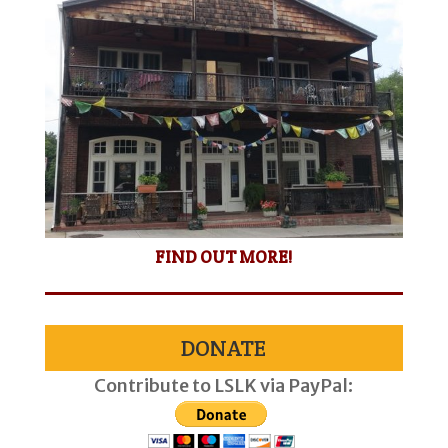
FIND OUT MORE!
DONATE
Contribute to LSLK via PayPal: