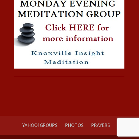
YAHOO! GROUPS
PHOTOS
PRAYERS