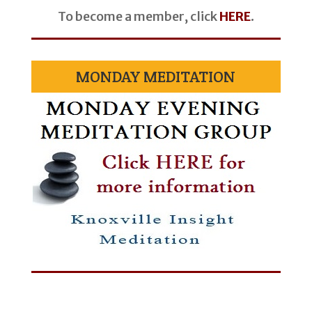
To become a member, click
HERE
.
MONDAY MEDITATION