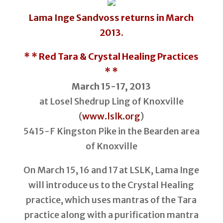
Lama Inge Sandvoss
returns in March
2013.
* * Red Tara & Crystal Healing Practices
* *
March 15-17, 2013
at Losel Shedrup Ling of Knoxville
(
www.lslk.org
)
5415-F Kingston Pike in the Bearden area
of Knoxville
On March 15, 16 and 17 at LSLK, Lama Inge
will introduce us to the Crystal Healing
practice, which uses mantras of the Tara
practice along with a purification mantra