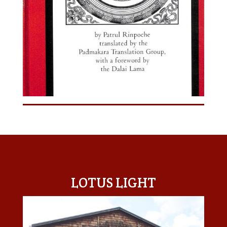
LOTUS LIGHT CENTER
LOTUS LIGHT