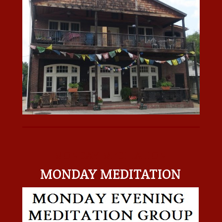
MONDAY MEDITATION
MONDAY MEDITATION