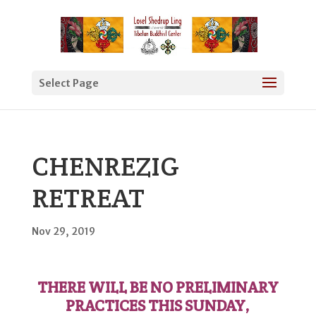
Select Page
CHENREZIG
RETREAT
Nov 29, 2019
THERE WILL BE NO PRELIMINARY
PRACTICES THIS SUNDAY,