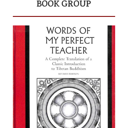
BOOK GROUP