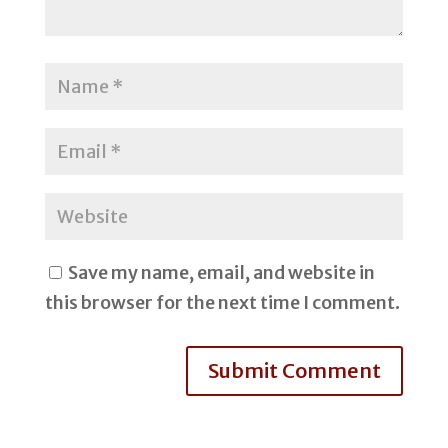
Save my name, email, and website in
this browser for the next time I comment.