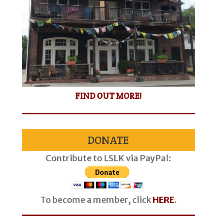
FIND OUT MORE!
DONATE
Contribute to LSLK via PayPal:
To become a member, click
HERE
.