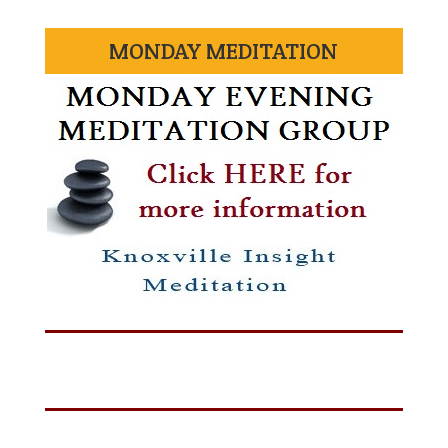
MONDAY MEDITATION