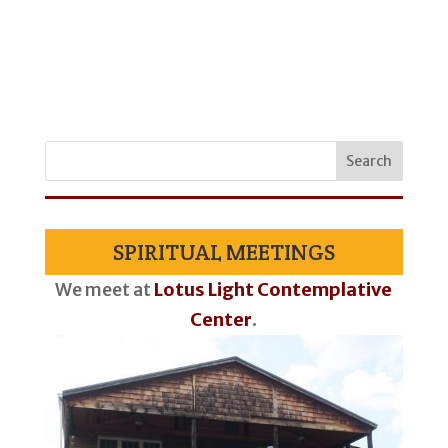
SPIRITUAL MEETINGS
We meet at
Lotus Light Contemplative
Center
.