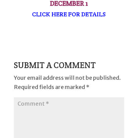
DECEMBER 1
CLICK HERE FOR DETAILS
SUBMIT A COMMENT
Your email address will not be published.
Required fields are marked
*