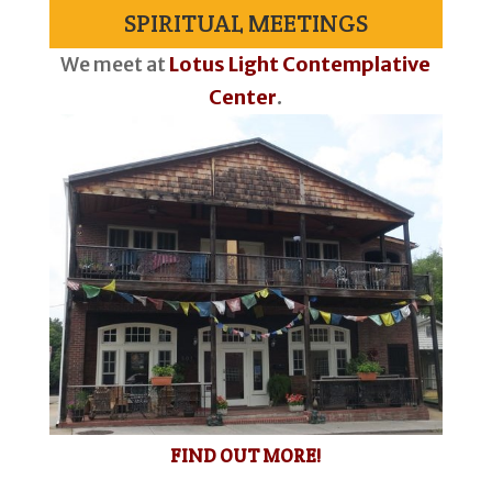
SPIRITUAL MEETINGS
We meet at
Lotus Light Contemplative
Center
.
FIND OUT MORE!