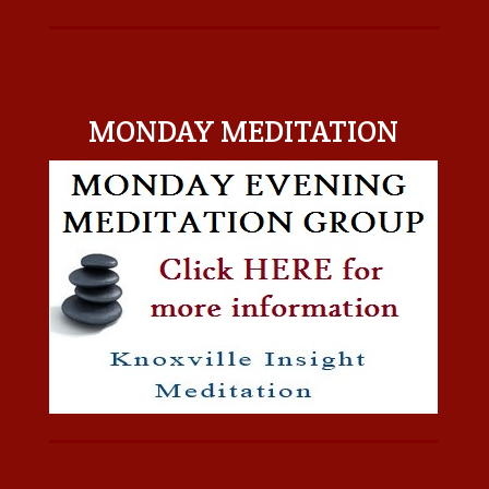
MONDAY MEDITATION
MONDAY MEDITATION