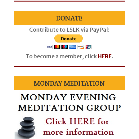
DONATE
Contribute to LSLK via PayPal:
To become a member, click
HERE
.
MONDAY MEDITATION