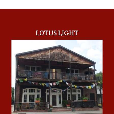
LOTUS LIGHT CENTER
LOTUS LIGHT