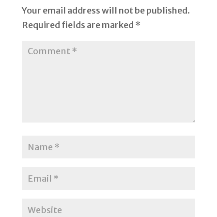
Your email address will not be published.
Required fields are marked
*