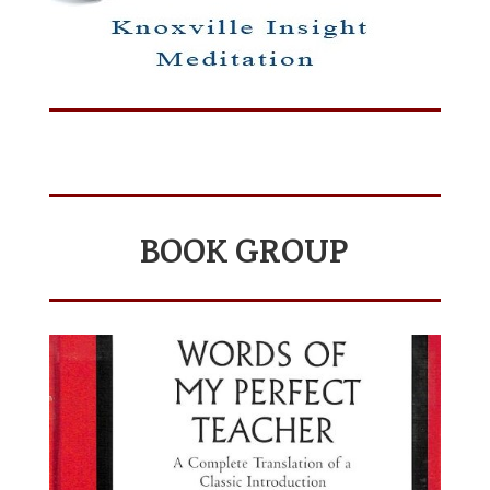
BOOK GROUP