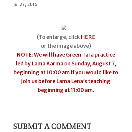
Jul 27, 2016
(To enlarge, click
HERE
or the image above)
NOTE
: We will have Green Tara practice
led by Lama Karma on Sunday, August 7,
beginning at 10:00 am if you would like to
join us before Lama Lena’s teaching
beginning at 11:00 am.
SUBMIT A COMMENT