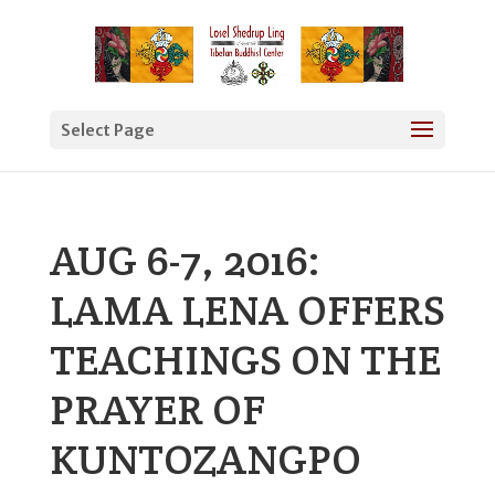
Select Page
AUG 6-7, 2016:
LAMA LENA OFFERS
TEACHINGS ON THE
PRAYER OF
KUNTOZANGPO