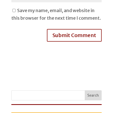
Save my name, email, and website in
this browser for the next time I comment.