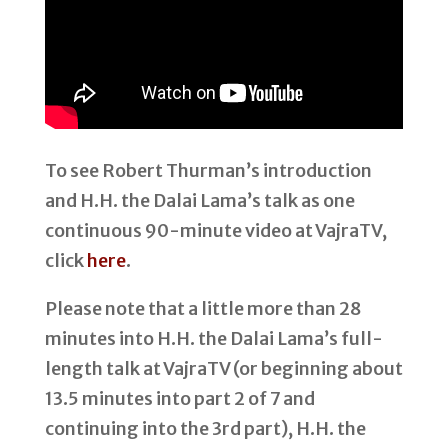
To see Robert Thurman’s introduction
and H.H. the Dalai Lama’s talk as one
continuous 90-minute video at VajraTV,
click
here
.
Please note that a little more than 28
minutes into H.H. the Dalai Lama’s full-
length talk at VajraTV (or beginning about
13.5 minutes into part 2 of 7 and
continuing into the 3rd part), H.H. the