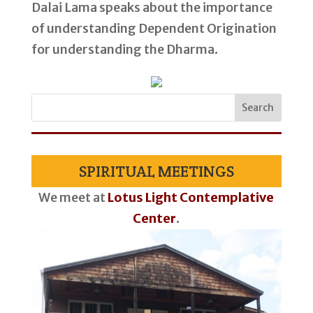
Dalai Lama speaks about the importance
of understanding Dependent Origination
for understanding the Dharma.
SPIRITUAL MEETINGS
We meet at
Lotus Light Contemplative
Center
.