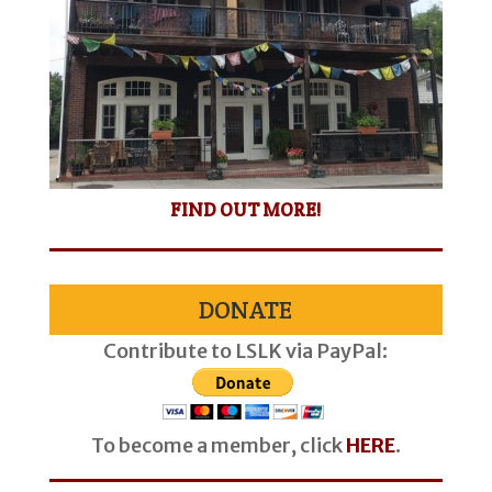
FIND OUT MORE!
DONATE
Contribute to LSLK via PayPal:
To become a member, click
HERE
.