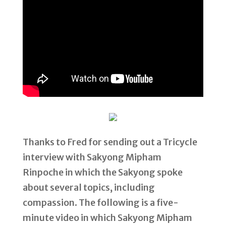
Thanks to Fred for sending out a Tricycle
interview with Sakyong Mipham
Rinpoche in which the Sakyong spoke
about several topics, including
compassion. The following is a five-
minute video in which Sakyong Mipham