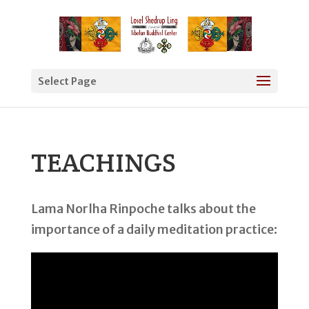
Select Page
TEACHINGS
Lama Norlha Rinpoche talks about the
importance of a daily meditation practice: