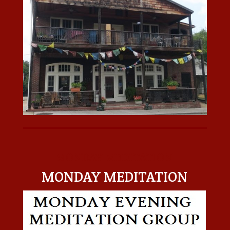
MONDAY MEDITATION
MONDAY MEDITATION