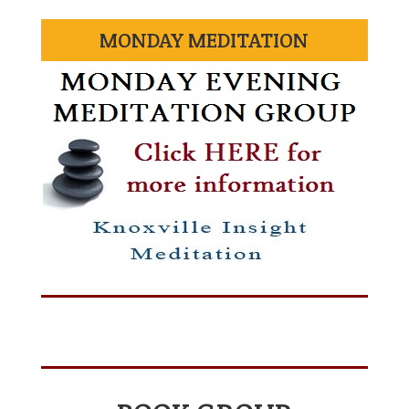
MONDAY MEDITATION