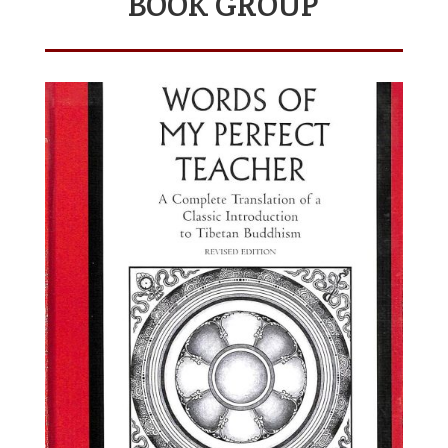
BOOK GROUP