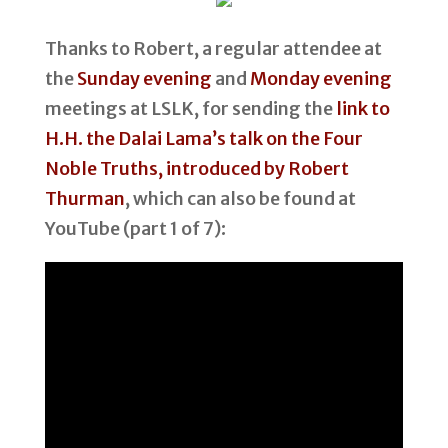
Thanks to Robert, a regular attendee at
the
Sunday evening
and
Monday evening
meetings at LSLK, for sending the
link to
H.H. the Dalai Lama’s talk on the Four
Noble Truths, introduced by Robert
Thurman
, which can also be found at
YouTube (part 1 of 7):