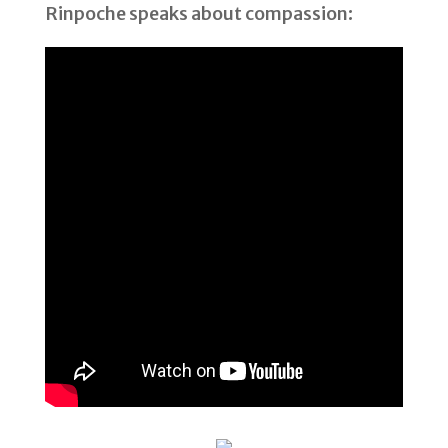
Rinpoche speaks about compassion: