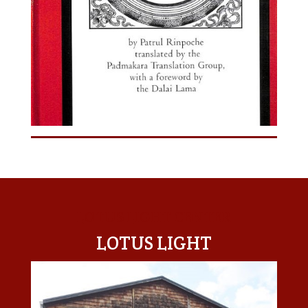
LOTUS LIGHT CENTER
LOTUS LIGHT