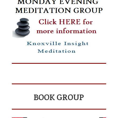
BOOK GROUP