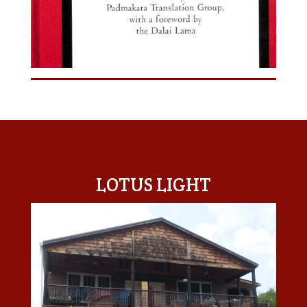
LOTUS LIGHT CENTER
LOTUS LIGHT