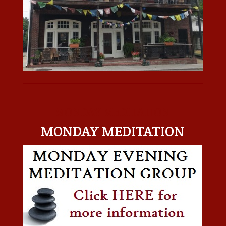
MONDAY MEDITATION
MONDAY MEDITATION