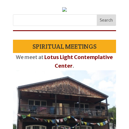
SPIRITUAL MEETINGS
We meet at
Lotus Light Contemplative
Center
.