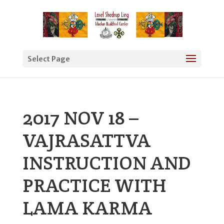
Select Page
2017 NOV 18 –
VAJRASATTVA
INSTRUCTION AND
PRACTICE WITH
LAMA KARMA