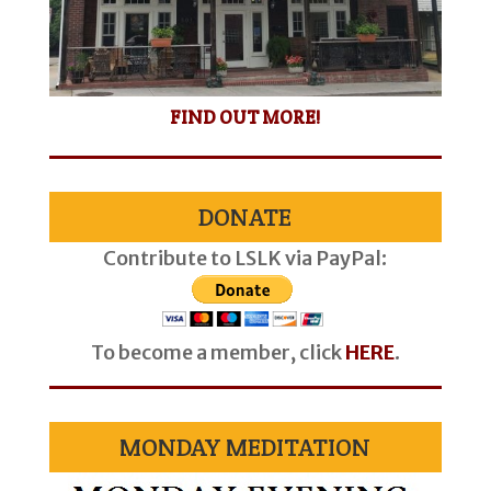
FIND OUT MORE!
DONATE
Contribute to LSLK via PayPal:
To become a member, click
HERE
.
MONDAY MEDITATION