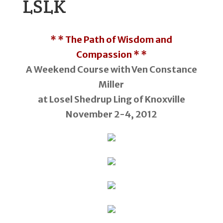
LSLK
* * The Path of Wisdom and
Compassion * *
A Weekend Course with Ven Constance
Miller
at Losel Shedrup Ling of Knoxville
November 2-4, 2012