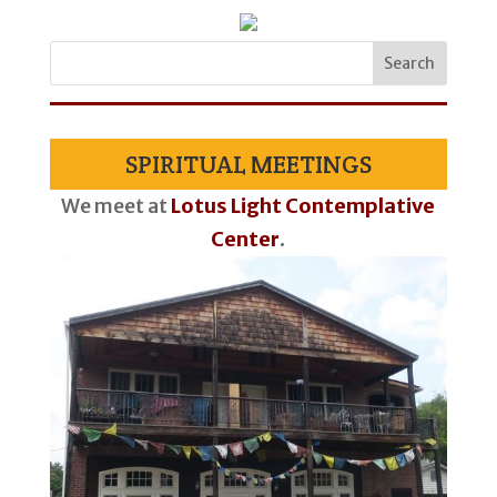
SPIRITUAL MEETINGS
We meet at
Lotus Light Contemplative
Center
.