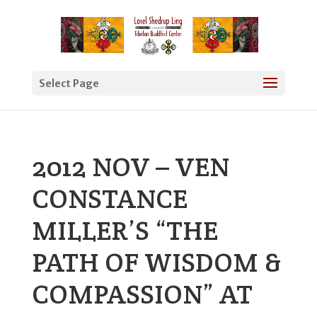
Select Page
2012 NOV – VEN
CONSTANCE
MILLER’S “THE
PATH OF WISDOM &
COMPASSION” AT