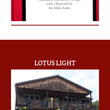
LOTUS LIGHT CENTER
LOTUS LIGHT