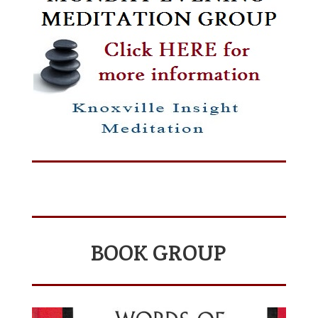
BOOK GROUP