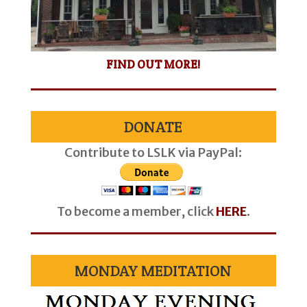
FIND OUT MORE!
DONATE
Contribute to LSLK via PayPal:
To become a member, click
HERE
.
MONDAY MEDITATION