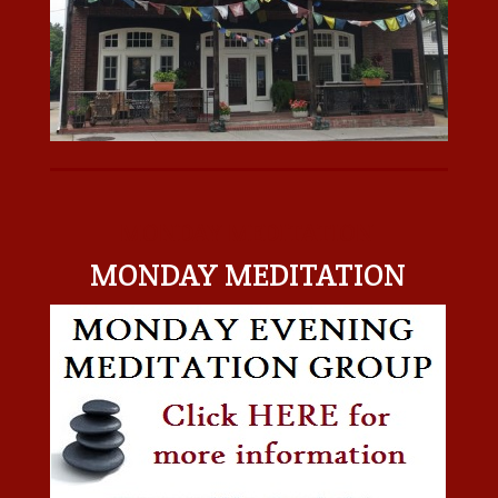
MONDAY MEDITATION
MONDAY MEDITATION