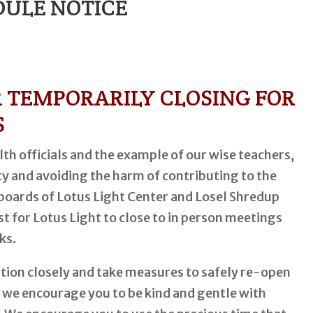
ULE NOTICE
R TEMPORARILY CLOSING FOR
S
th officials and the example of our wise teachers,
y and avoiding the harm of contributing to the
 boards of Lotus Light Center and Losel Shredup
est for Lotus Light to close to in person meetings
ks.
ation closely and take measures to safely re-open
, we encourage you to be kind and gentle with