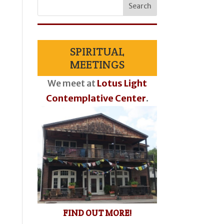
SPIRITUAL
MEETINGS
We meet at
Lotus Light
Contemplative Center
.
FIND OUT MORE!