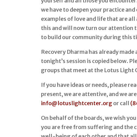
yourself and all those you encounter
we have to deepen your practice and
examples of love and life that are a
this and will now turn our attention
to build our community during this t
Recovery Dharma has already made a
tonight’s session is copied below. P
groups that meet at the Lotus Light 
If you have ideas or needs, please r
present, we are attentive, and we are
info@lotuslightcenter.org
or call
(8
On behalf of the boards, we wish you
you are free from suffering and the ca
well-being of each other and that all