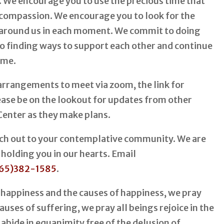
. We encourage you to use the precious time that
 compassion. We encourage you to look for the
ll around us in each moment. We commit to doing
 to finding ways to support each other and continue
ime.
rrangements to meet via zoom, the link for
lease be on the lookout for updates from other
Center as they make plans.
each out to your contemplative community. We are
 holding you in our hearts. Email
65)382-1585
.
 happiness and the causes of happiness, we pray
uses of suffering, we pray all beings rejoice in the
 abide in equanimity free of the delusion of