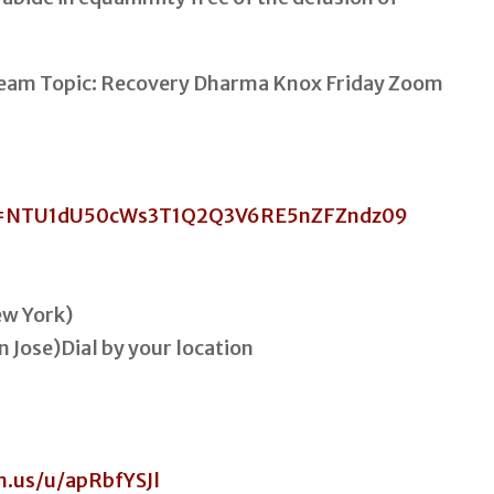
 Team Topic: Recovery Dharma Knox Friday Zoom
wd=NTU1dU50cWs3T1Q2Q3V6RE5nZFZndz09
w York)
n Jose)Dial by your location
m.us/u/apRbfYSJl