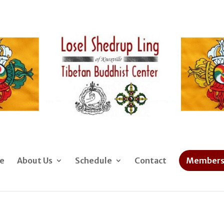
e
About Us
Schedule
Contact
Members