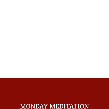
MONDAY MEDITATION
MONDAY MEDITATION