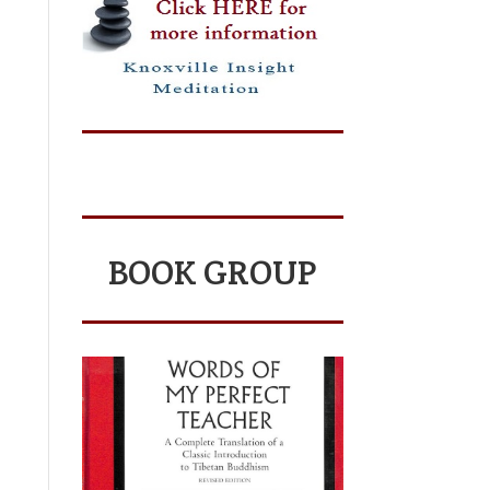
BOOK GROUP