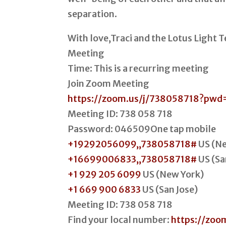
separation.
With love,Traci and the Lotus Light
Meeting
Time: This is a recurring meeting
Join Zoom Meeting
https://zoom.us/j/738058718?p
Meeting ID: 738 058 718
Password: 046509One tap mobile
+19292056099,,738058718#
US (Ne
+16699006833,,738058718#
US (Sa
+1 929 205 6099
US (New York)
+1 669 900 6833
US (San Jose)
Meeting ID: 738 058 718
Find your local number:
https://zoo