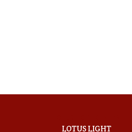
LOTUS LIGHT CENTER
LOTUS LIGHT