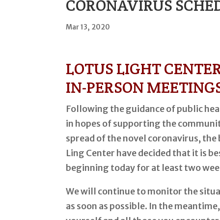
CORONAVIRUS SCHED
Mar 13, 2020
LOTUS LIGHT CENTE
IN-PERSON MEETING
Following the guidance of public heal
in hopes of supporting the communit
spread of the novel coronavirus, the
Ling Center have decided that it is b
beginning today for at least two wee
We will continue to monitor the situ
as soon as possible. In the meantime