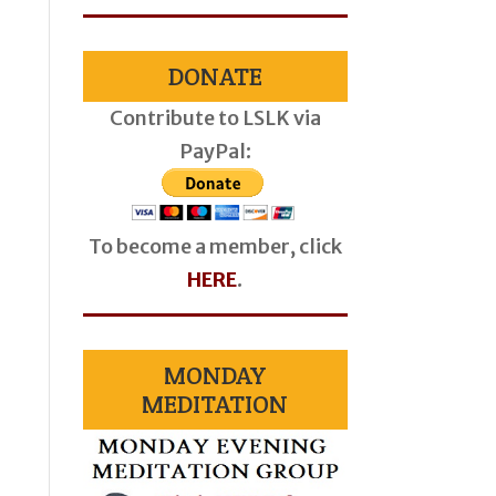
DONATE
Contribute to LSLK via
PayPal:
To become a member, click
HERE
.
MONDAY
MEDITATION