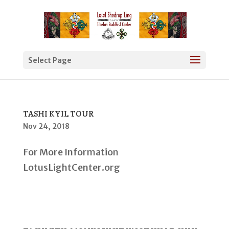
Select Page
TASHI KYIL TOUR
Nov 24, 2018
For More Information
LotusLightCenter.org