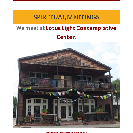
SPIRITUAL MEETINGS
We meet at
Lotus Light Contemplative
Center
.