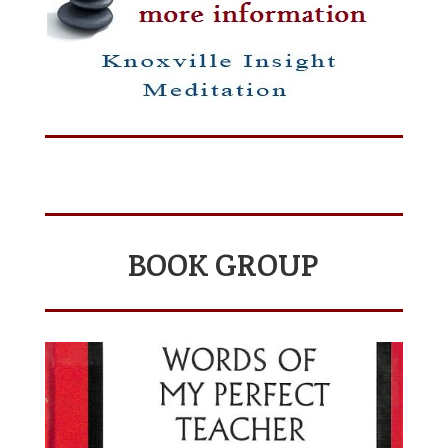
BOOK GROUP