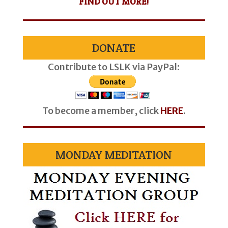
FIND OUT MORE!
DONATE
Contribute to LSLK via PayPal:
To become a member, click
HERE
.
MONDAY MEDITATION