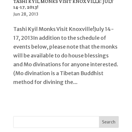
TASHI KYIL MONKS VISIT KNOXVILLE: JULY
14-17, 2013!
Jun 28, 2013
Tashi Kyil Monks Visit Knoxville!July 14-
17, 2013In addition to the schedule of
events below, please note that the monks
will be available to do house blessings
and Mo divinations for anyone interested.
(Mo divination is a Tibetan Buddhist
method for divining the...