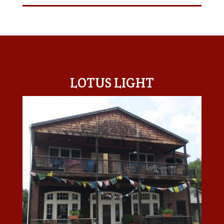
LOTUS LIGHT CENTER
LOTUS LIGHT