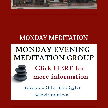
MONDAY MEDITATION
MONDAY MEDITATION