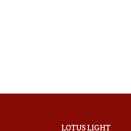
LOTUS LIGHT CENTER
LOTUS LIGHT