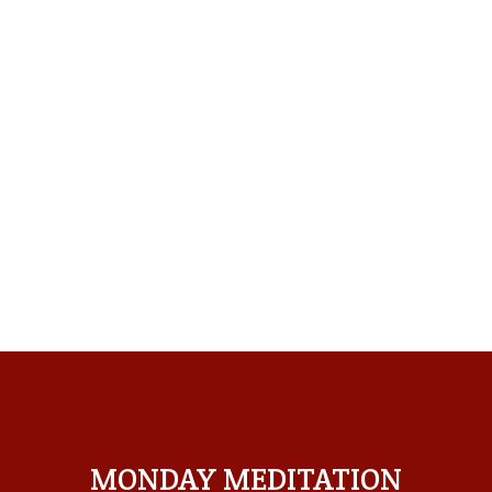
MONDAY MEDITATION
MONDAY MEDITATION