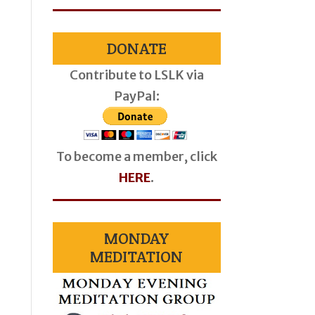
DONATE
Contribute to LSLK via
PayPal:
To become a member, click
HERE
.
MONDAY
MEDITATION