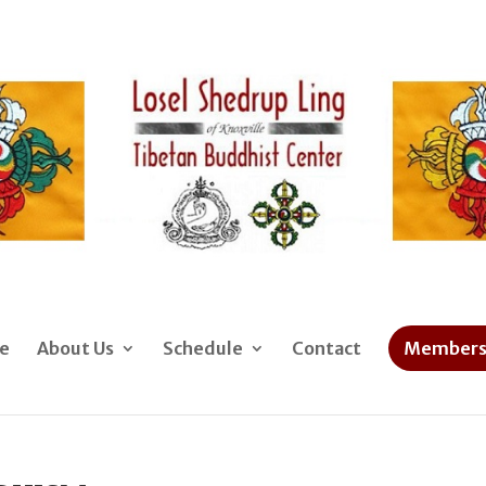
e
About Us
Schedule
Contact
Members