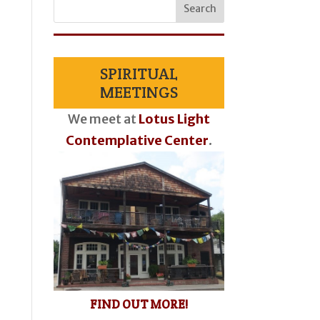
SPIRITUAL
MEETINGS
We meet at
Lotus Light
Contemplative Center
.
FIND OUT MORE!