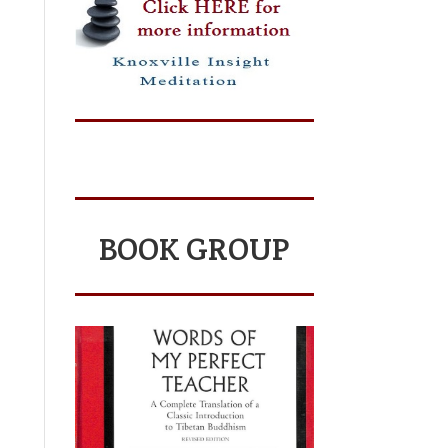
BOOK GROUP