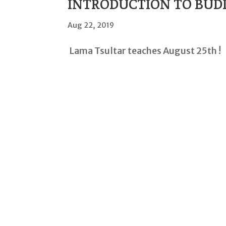
INTRODUCTION TO BUD
Aug 22, 2019
Lama Tsultar teaches August 25th !