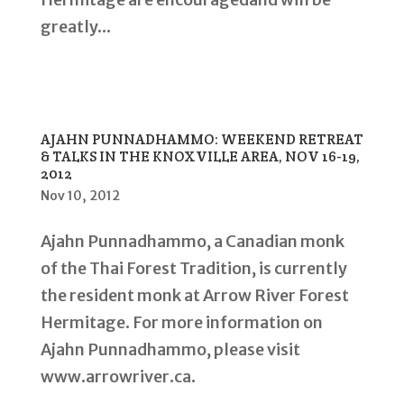
greatly...
AJAHN PUNNADHAMMO: WEEKEND RETREAT
& TALKS IN THE KNOXVILLE AREA, NOV 16-19,
2012
Nov 10, 2012
Ajahn Punnadhammo, a Canadian monk
of the Thai Forest Tradition, is currently
the resident monk at Arrow River Forest
Hermitage. For more information on
Ajahn Punnadhammo, please visit
www.arrowriver.ca.
______________________