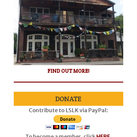
FIND OUT MORE!
DONATE
Contribute to LSLK via PayPal:
To become a member, click
HERE
.