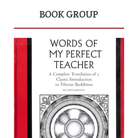
BOOK GROUP