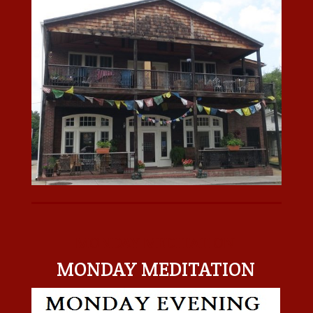
MONDAY MEDITATION
MONDAY MEDITATION