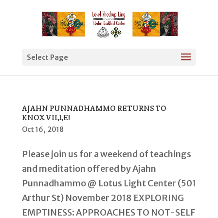
Select Page
AJAHN PUNNADHAMMO RETURNS TO
KNOXVILLE!
Oct 16, 2018
Please join us for a weekend of teachings
and meditation offered by Ajahn
Punnadhammo @ Lotus Light Center (501
Arthur St) November 2018 EXPLORING
EMPTINESS: APPROACHES TO NOT-SELF