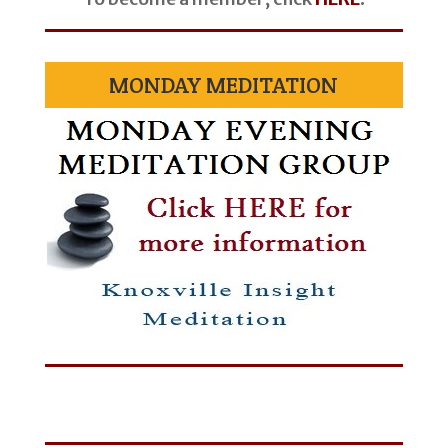
MONDAY MEDITATION