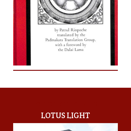
LOTUS LIGHT CENTER
LOTUS LIGHT