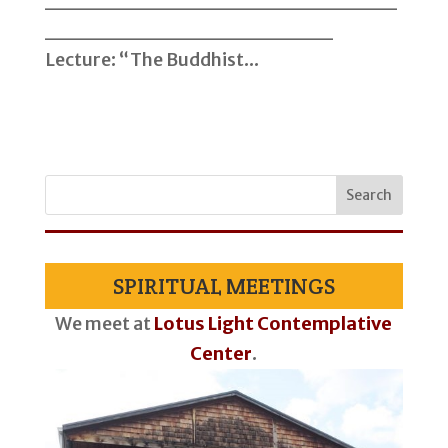
__________________
Lecture: “The Buddhist...
SPIRITUAL MEETINGS
We meet at
Lotus Light Contemplative
Center
.