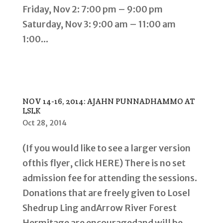
Friday, Nov 2: 7:00 pm – 9:00 pm
Saturday, Nov 3: 9:00 am – 11:00 am
1:00...
NOV 14-16, 2014: AJAHN PUNNADHAMMO AT
LSLK
Oct 28, 2014
(If you would like to see a larger version
ofthis flyer, click HERE) There is no set
admission fee for attending the sessions.
Donations that are freely given to Losel
Shedrup Ling andArrow River Forest
Hermitage are encouragedand will be